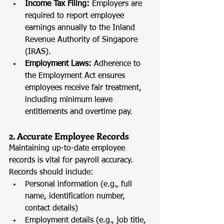
Income Tax Filing:
 Employers are 
required to report employee 
earnings annually to the Inland 
Revenue Authority of Singapore 
(IRAS).
Employment Laws:
 Adherence to 
the Employment Act ensures 
employees receive fair treatment, 
including minimum leave 
entitlements and overtime pay.
2. Accurate Employee Records
Maintaining up-to-date employee 
records is vital for payroll accuracy. 
Records should include:
Personal information (e.g., full 
name, identification number, 
contact details)
Employment details (e.g., job title, 