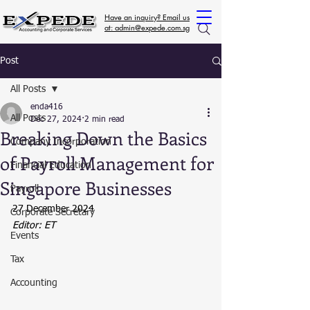
Have an inquiry? Email us
at: admin@expede.com.sg
Post
All Posts
enda416
All Posts
Dec 27, 2024
2 min read
Breaking Down the Basics
Company Incorporation
of Payroll Management for
Financial Education
Singapore Businesses
Payroll
27 December 2024
Corporate Secretary
Editor: ET
Events
Tax
Accounting