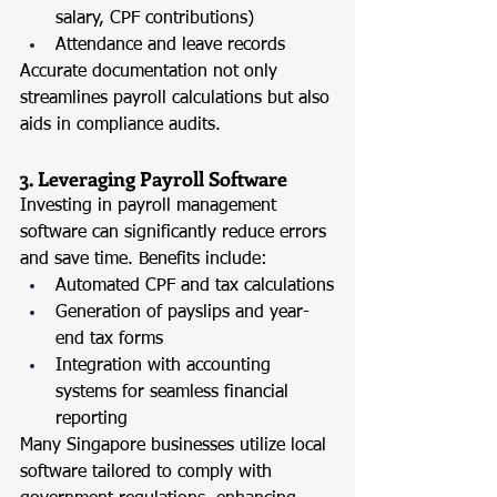
salary, CPF contributions)
Attendance and leave records
Accurate documentation not only 
streamlines payroll calculations but also 
aids in compliance audits.
3. Leveraging Payroll Software
Investing in payroll management 
software can significantly reduce errors 
and save time. Benefits include:
Automated CPF and tax calculations
Generation of payslips and year-
end tax forms
Integration with accounting 
systems for seamless financial 
reporting
Many Singapore businesses utilize local 
software tailored to comply with 