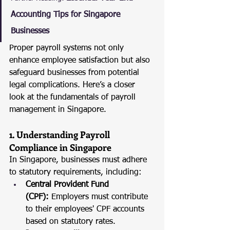
Accounting Tips for Singapore 
Businesses
Proper payroll systems not only 
enhance employee satisfaction but also 
safeguard businesses from potential 
legal complications. Here’s a closer 
look at the fundamentals of payroll 
management in Singapore.
1. Understanding Payroll 
Compliance in Singapore
In Singapore, businesses must adhere 
to statutory requirements, including:
Central Provident Fund 
(CPF):
 Employers must contribute 
to their employees' CPF accounts 
based on statutory rates.