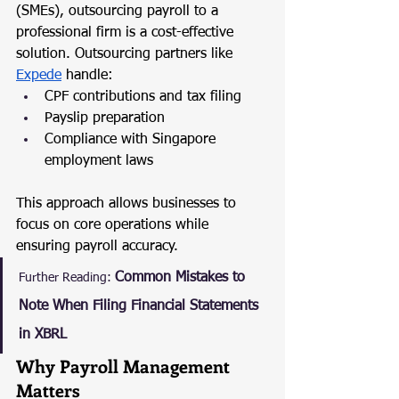
(SMEs), outsourcing payroll to a 
professional firm is a cost-effective 
solution. Outsourcing partners like 
Expede
 handle:
CPF contributions and tax filing
Payslip preparation
Compliance with Singapore 
employment laws
This approach allows businesses to 
focus on core operations while 
ensuring payroll accuracy.
Common Mistakes to 
Further Reading:
Note When Filing Financial Statements 
in XBRL
Why Payroll Management 
Matters