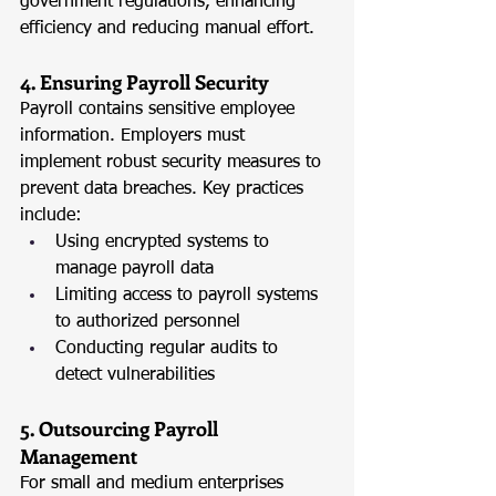
government regulations, enhancing 
efficiency and reducing manual effort.
4. Ensuring Payroll Security
Payroll contains sensitive employee 
information. Employers must 
implement robust security measures to 
prevent data breaches. Key practices 
include:
Using encrypted systems to 
manage payroll data
Limiting access to payroll systems 
to authorized personnel
Conducting regular audits to 
detect vulnerabilities
5. Outsourcing Payroll 
Management
For small and medium enterprises 