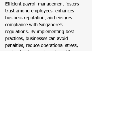
Efficient payroll management fosters 
trust among employees, enhances 
business reputation, and ensures 
compliance with Singapore’s 
regulations. By implementing best 
practices, businesses can avoid 
penalties, reduce operational stress, 
and maintain a motivated workforce.
Accounting
Tax
Payroll
Payroll
See All
Recent Posts