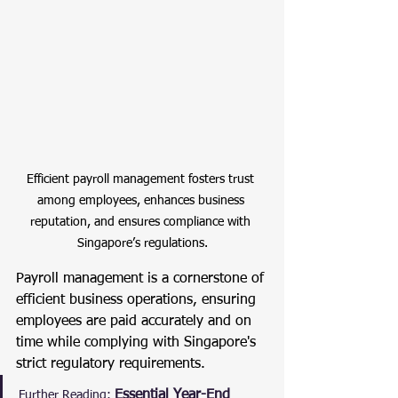
Efficient payroll management fosters trust 
among employees, enhances business 
reputation, and ensures compliance with 
Singapore’s regulations.
Payroll management is a cornerstone of 
efficient business operations, ensuring 
employees are paid accurately and on 
time while complying with Singapore's 
strict regulatory requirements.
Essential Year-End 
Further Reading: