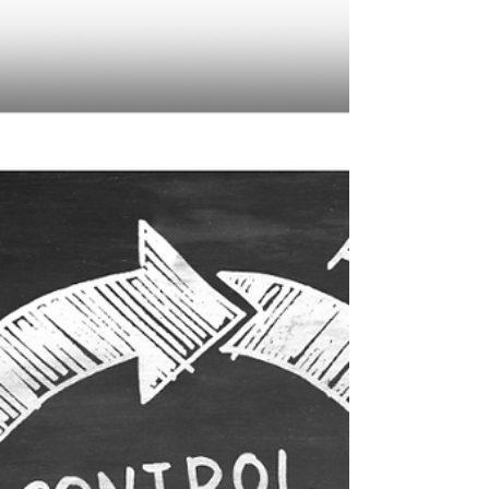
expert, cloud-based corporate secretarial,
tax, and accounting solutions. In this guide,
we break down the key