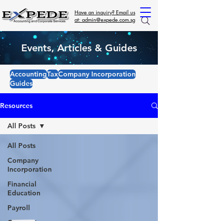
Have an inquiry? Email us
at: admin@expede.com.sg
Events, Articles & Guides
Accounting
Tax
Company Incorporation
Guides
Resources
All Posts
All Posts
Company
Incorporation
Financial
Education
Payroll