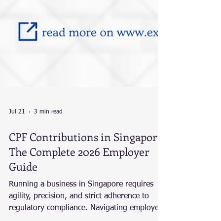
Jul 21
3 min read
CPF Contributions in Singapore:
The Complete 2026 Employer
Guide