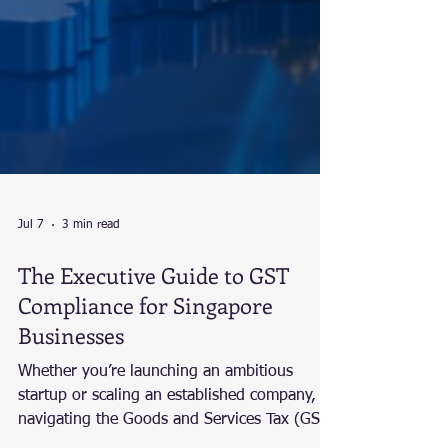
Jul 7
3 min read
The Executive Guide to GST