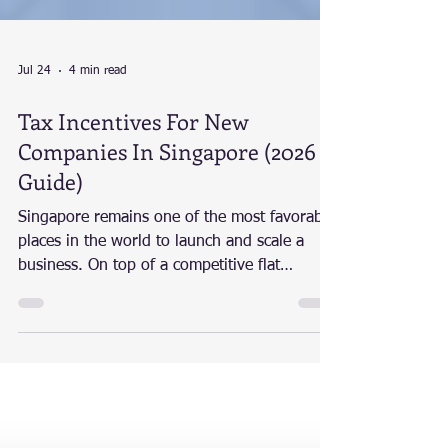
Jul 24
4 min read
Tax Incentives For New
Companies In Singapore (2026
Guide)
Singapore remains one of the most favorable
places in the world to launch and scale a
business. On top of a competitive flat
corporate tax rate of 17%, the Singapore
government offers a robust ecosystem of tax
exemptions, rebates, and innovation
incentives to help startups and growing SMEs
thrive. At Expede Tech, we empower
entrepreneurs by combining technology with