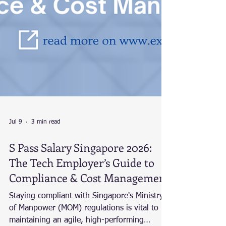
Jul 9
3 min read
S Pass Salary Singapore 2026: