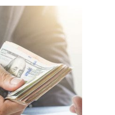
If your business is GST-registered in
Singapore, InvoiceNow isn’t just a tech
upgrade—it’s a looming compliance deadline.
Processing invoices by manually takes time,
increases the possibility of human error, and
adds needless administrative burden. To
counter this, the Inland Revenue Authority of
Singapore (IRAS) and the Infocomm Media
Development Authority (IMDA) are leading a
national move away from traditional PDFs
and emails toward seamless, automated data
sharing. This i