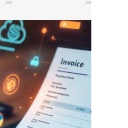
Compliance for Singapore
Businesses
Whether you’re launching an ambitious
startup or scaling an established company,
navigating the Goods and Services Tax (GST)
framework is crucial for maintaining a
healthy financial ecosystem. In Singapore,
GST operates at a rate of 9%, acting as a
consumption tax collected by registered
businesses on behalf of the government.
More than just a regulatory hurdle,
managing your GST strategy correctly can
sharpen your financial edge. At Expede Tech,
we help businesses transform