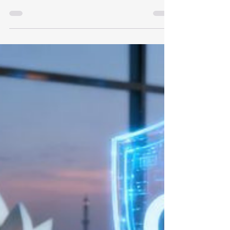
The Tech Employer’s Guide to
Compliance & Cost Management
Staying compliant with Singapore's Ministry
of Manpower (MOM) regulations is vital to
maintaining an agile, high-performing
engineering team. As we move through
2026, the tech talent market faces a
tightening compliance environment. For
Expede Tech, hiring and retaining foreign
mid-skilled technical talent requires a clear
understanding of the $3,300 minimum
qualifying salary, rising levy structures, and
strict quota caps. This guide outlines how
these benchmarks impact our o