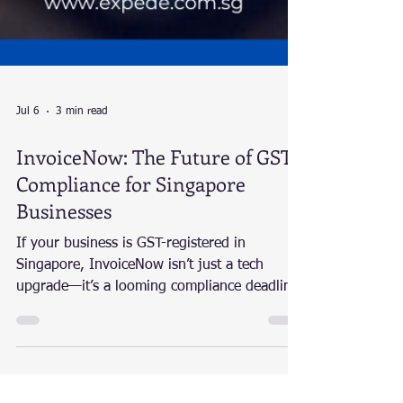
Jul 6
3 min read
InvoiceNow: The Future of GST
Compliance for Singapore
Businesses