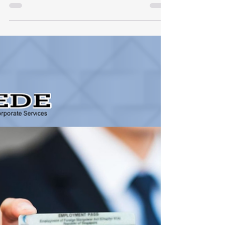
Running a business in Singapore requires
agility, precision, and strict adherence to
regulatory compliance. Navigating employee
payroll and Central Provident Fund (CPF)
contributions can quickly become complex—
especially with recent legislative updates
taking effect in 2026. At Expede Tech Pte
Ltd, our mission is to empower SMEs and
busy entrepreneurs by delivering seamless,
tech-enabled corporate and accounting
services. Whether you utilize our cloud-based
payroll management