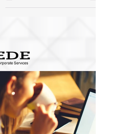
strengthen compliance. Explore the essential
controls every Singapore business should
implement for sustainable growth.