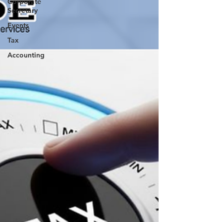
Corporate
Secretary
Events
Tax
Accounting