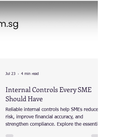
Jul 23
4 min read
Internal Controls Every SME
Should Have
Reliable internal controls help SMEs reduce
risk, improve financial accuracy, and