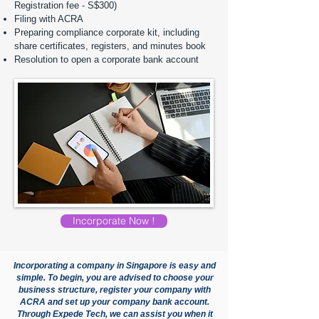
Registration fee - S$300)
Filing with ACRA
Preparing compliance corporate kit, including
share certificates, registers, and minutes book
Resolution to open a corporate bank account
Incorporate Now !
Incorporating a company in Singapore is easy and
simple. To begin, you are advised to choose your
business structure, register your company with
ACRA and set up your company bank account.
Through Expede Tech, we can assist you when it