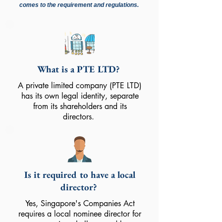
comes to the requirement and regulations.
What is a PTE LTD?
A private limited company (PTE LTD)
has its own legal identity, separate
from its shareholders and its
directors.
Is it required to have a local
director?
Yes, Singapore's Companies Act
requires a local nominee director for