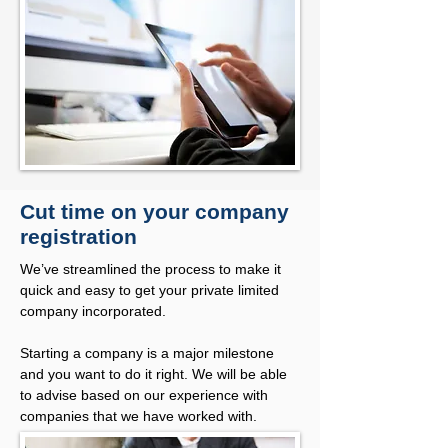
Cut time on your company
registration
We’ve streamlined the process to make it
quick and easy to get your private limited
company incorporated.
Starting a company is a major milestone
and you want to do it right. We will be able
to advise based on our experience with
companies that we have worked with.