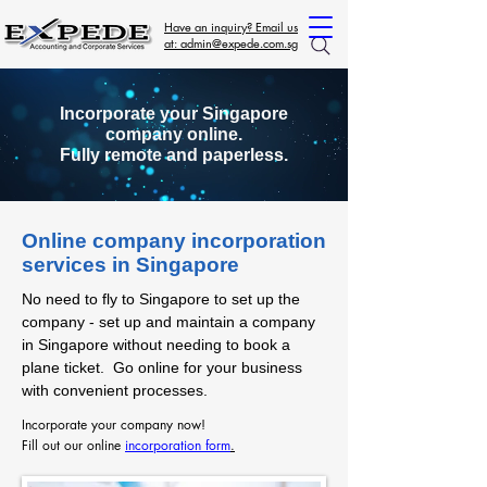
Have an inquiry? Email us
at: admin@expede.com.sg
Incorporate your Singapore
company online.
Fully remote and paperless.
Online company incorporation
services in Singapore
No need to fly to Singapore to set up the
company - set up and maintain a company
in Singapore without needing to book a
plane ticket. Go online for your business
with convenient processes.
Incorporate your company now!
Fill out our online
incorporation form
.