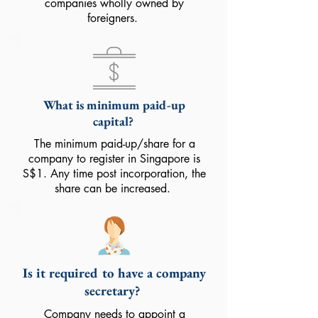
companies wholly owned by
foreigners.
What is minimum paid-up
capital?
The minimum paid-up/share for a
company to register in Singapore is
S$1. Any time post incorporation, the
share can be increased.
Is it required to have a company
secretary?
Company needs to appoint a