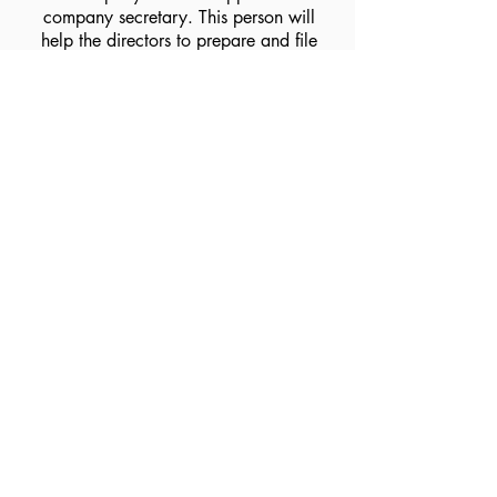
company secretary. This person will
help the directors to prepare and file
all necessary documentation for
compliance.
Incorporate your company
now!