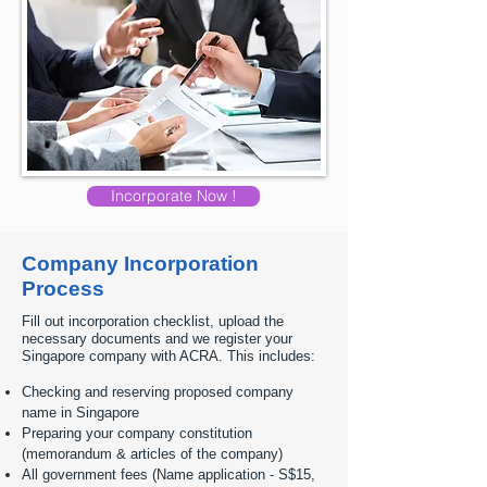
Incorporate Now !
Company Incorporation
Process
Fill out incorporation checklist, upload the
necessary documents and we register your
Singapore company with ACRA. This includes:
Checking and reserving proposed company
name in Singapore
Preparing your company constitution
(memorandum & articles of the company)
All government fees (Name application - S$15,