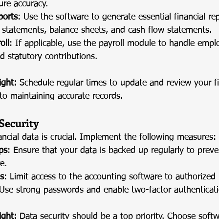
ure accuracy.
ports
: Use the software to generate essential financial re
s statements, balance sheets, and cash flow statements.
oll
: If applicable, use the payroll module to handle emplo
d statutory contributions.
ight:
 Schedule regular times to update and review your fi
to maintaining accurate records.
Security
ancial data is crucial. Implement the following measures:
ps
: Ensure that your data is backed up regularly to preven
e.
s
: Limit access to the accounting software to authorized 
 Use strong passwords and enable two-factor authenticatio
ight:
 Data security should be a top priority. Choose soft