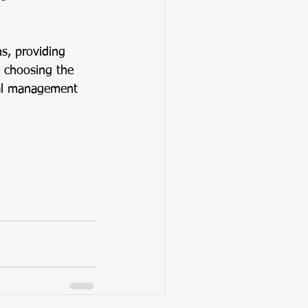
s, providing 
y choosing the 
ial management 