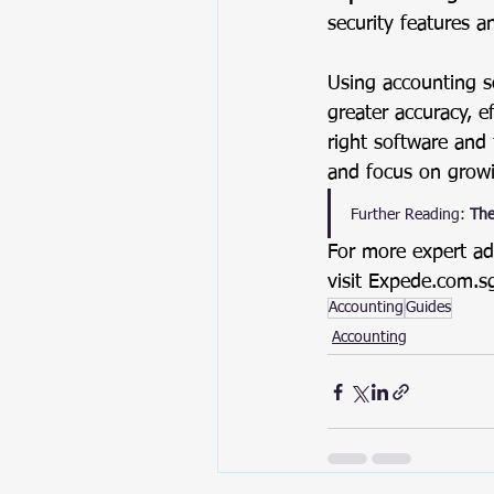
security features a
Using accounting s
greater accuracy, e
right software and
and focus on growi
Further Reading:
The
For more expert ad
visit
Expede.com.s
Accounting
Guides
Accounting