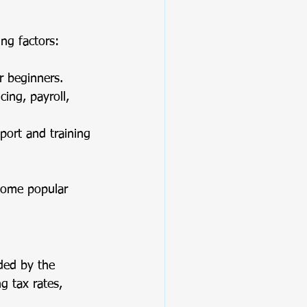
ing factors:
or beginners.
ing, payroll, 
port and training 
Some popular 
ided by the 
g tax rates, 