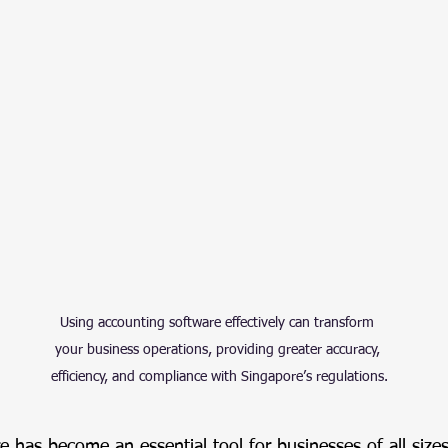
Using accounting software effectively can transform 
your business operations, providing greater accuracy, 
efficiency, and compliance with Singapore’s regulations.
 has become an essential tool for businesses of all sizes