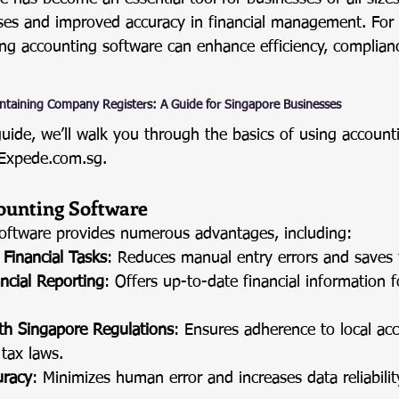
ses and improved accuracy in financial management. For 
ng accounting software can enhance efficiency, complianc
ntaining Company Registers: A Guide for Singapore Businesses
guide, we’ll walk you through the basics of using account
Expede.com.sg
.
counting Software
oftware provides numerous advantages, including:
Financial Tasks
: Reduces manual entry errors and saves 
ncial Reporting
: Offers up-to-date financial information f
th Singapore Regulations
: Ensures adherence to local ac
tax laws.
uracy
: Minimizes human error and increases data reliabilit