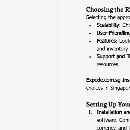
Choosing the R
Selecting the appro
Scalability
: Ch
User-Friendlin
Features
: Look
and inventory
Support and T
resources.
Expede.com.sg
 Ins
choices in Singapo
Setting Up You
Installation a
software. Conf
currency, and f