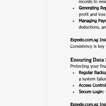
records to ens
Generating Re
profit and los
Managing Payr
deductions, an
Expede.com.sg
 Ins
Consistency is key 
Ensuring Data 
Protecting your fin
Regular Backu
a system failur
Access Control
Secure Login
:
Expede.com.sg
 Ins