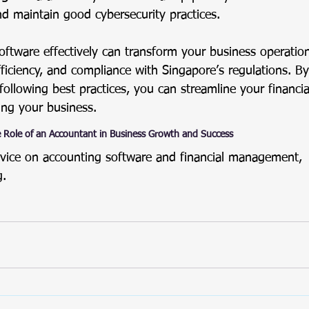
nd maintain good cybersecurity practices.
oftware effectively can transform your business operation
fficiency, and compliance with Singapore’s regulations. B
 following best practices, you can streamline your financ
ng your business.
 Role of an Accountant in Business Growth and Success
vice on accounting software and financial management, 
g
.