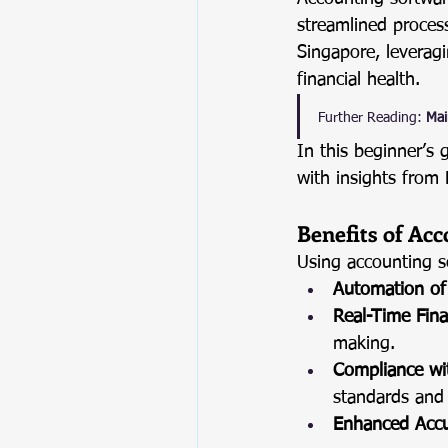
streamlined proces
Singapore, leveragi
financial health.
Further Reading:
Mai
In this beginner’s 
with insights from
Benefits of Ac
Using accounting s
Automation of 
Real-Time Fina
making.
Compliance wi
standards and 
Enhanced Acc