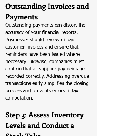
Outstanding Invoices and 
Payments
Outstanding payments can distort the 
accuracy of your financial reports. 
Businesses should review unpaid 
customer invoices and ensure that 
reminders have been issued where 
necessary. Likewise, companies must 
confirm that all supplier payments are 
recorded correctly. Addressing overdue 
transactions early simplifies the closing 
process and prevents errors in tax 
computation.
Step 3: Assess Inventory 
Levels and Conduct a 
Stock Take