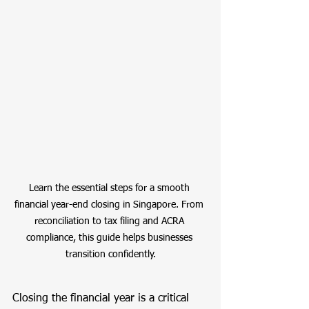
Learn the essential steps for a smooth 
financial year-end closing in Singapore. From 
reconciliation to tax filing and ACRA 
compliance, this guide helps businesses 
transition confidently.
Closing the financial year is a critical 