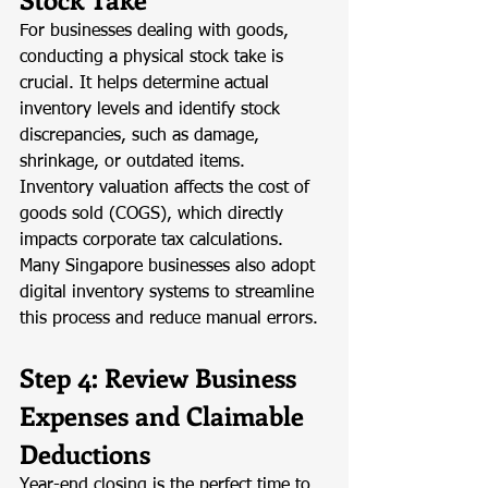
For businesses dealing with goods, 
conducting a physical stock take is 
crucial. It helps determine actual 
inventory levels and identify stock 
discrepancies, such as damage, 
shrinkage, or outdated items. 
Inventory valuation affects the cost of 
goods sold (COGS), which directly 
impacts corporate tax calculations. 
Many Singapore businesses also adopt 
digital inventory systems to streamline 
this process and reduce manual errors.
Step 4: Review Business 
Expenses and Claimable 
Deductions
Year-end closing is the perfect time to 