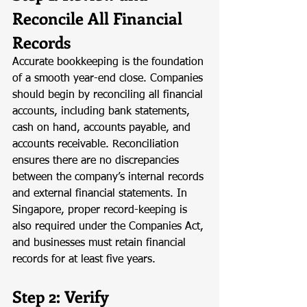
Reconcile All Financial 
Records
Accurate bookkeeping is the foundation 
of a smooth year-end close. Companies 
should begin by reconciling all financial 
accounts, including bank statements, 
cash on hand, accounts payable, and 
accounts receivable. Reconciliation 
ensures there are no discrepancies 
between the company’s internal records 
and external financial statements. In 
Singapore, proper record-keeping is 
also required under the Companies Act, 
and businesses must retain financial 
records for at least five years.
Step 2: Verify 