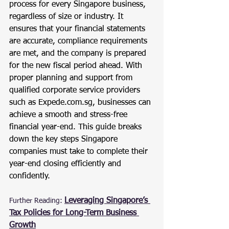
process for every Singapore business, 
regardless of size or industry. It 
ensures that your financial statements 
are accurate, compliance requirements 
are met, and the company is prepared 
for the new fiscal period ahead. With 
proper planning and support from 
qualified corporate service providers 
such as 
Expede.com.sg
, businesses can 
achieve a smooth and stress-free 
financial year-end. This guide breaks 
down the key steps Singapore 
companies must take to complete their 
year-end closing efficiently and 
confidently.
Leveraging Singapore’s 
Further Reading:
Tax Policies for Long-Term Business 
Growth