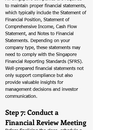
to maintain proper financial statements, 
which typically include the Statement of 
Financial Position, Statement of 
Comprehensive Income, Cash Flow 
Statement, and Notes to Financial 
Statements. Depending on your 
company type, these statements may 
need to comply with the Singapore 
Financial Reporting Standards (SFRS). 
Well-prepared financial statements not 
only support compliance but also 
provide valuable insights for 
management decisions and investor 
communication.
Step 7: Conduct a 
Financial Review Meeting