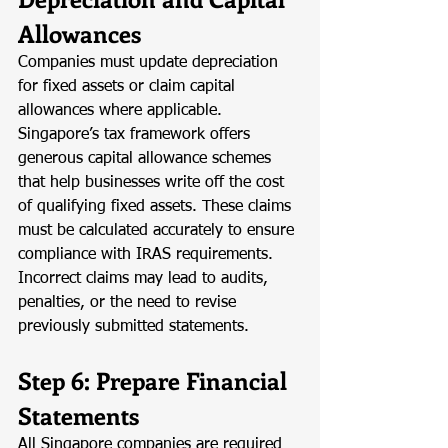
Allowances
Companies must update depreciation 
for fixed assets or claim capital 
allowances where applicable. 
Singapore’s tax framework offers 
generous capital allowance schemes 
that help businesses write off the cost 
of qualifying fixed assets. These claims 
must be calculated accurately to ensure 
compliance with IRAS requirements. 
Incorrect claims may lead to audits, 
penalties, or the need to revise 
previously submitted statements.
Step 6: Prepare Financial 
Statements
All Singapore companies are required 