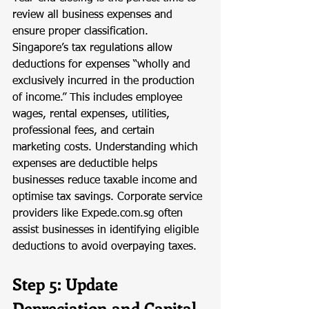
review all business expenses and 
ensure proper classification. 
Singapore’s tax regulations allow 
deductions for expenses “wholly and 
exclusively incurred in the production 
of income.” This includes employee 
wages, rental expenses, utilities, 
professional fees, and certain 
marketing costs. Understanding which 
expenses are deductible helps 
businesses reduce taxable income and 
optimise tax savings. Corporate service 
providers like 
Expede.com.sg
 often 
assist businesses in identifying eligible 
deductions to avoid overpaying taxes.
Step 5: Update 
Depreciation and Capital 