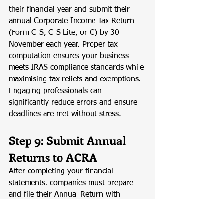
their financial year and submit their 
annual Corporate Income Tax Return 
(Form C-S, C-S Lite, or C) by 30 
November each year. Proper tax 
computation ensures your business 
meets IRAS compliance standards while 
maximising tax reliefs and exemptions. 
Engaging professionals can 
significantly reduce errors and ensure 
deadlines are met without stress.
Step 9: Submit Annual 
Returns to ACRA
After completing your financial 
statements, companies must prepare 
and file their Annual Return with 
ACRA. The Annual Return includes 