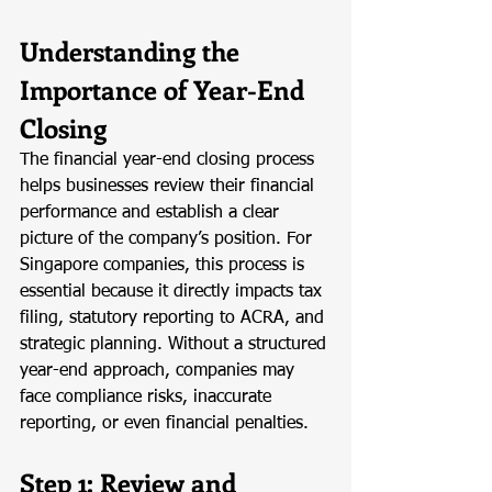
Understanding the 
Importance of Year-End 
Closing
The financial year-end closing process 
helps businesses review their financial 
performance and establish a clear 
picture of the company’s position. For 
Singapore companies, this process is 
essential because it directly impacts tax 
filing, statutory reporting to ACRA, and 
strategic planning. Without a structured 
year-end approach, companies may 
face compliance risks, inaccurate 
reporting, or even financial penalties.
Step 1: Review and 