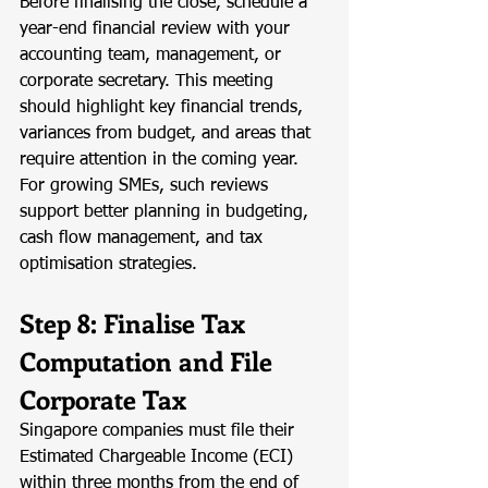
Before finalising the close, schedule a 
year-end financial review with your 
accounting team, management, or 
corporate secretary. This meeting 
should highlight key financial trends, 
variances from budget, and areas that 
require attention in the coming year. 
For growing SMEs, such reviews 
support better planning in budgeting, 
cash flow management, and tax 
optimisation strategies.
Step 8: Finalise Tax 
Computation and File 
Corporate Tax
Singapore companies must file their 
Estimated Chargeable Income (ECI) 
within three months from the end of 