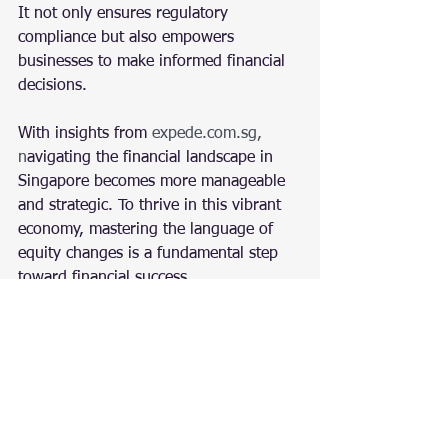
It not only ensures regulatory 
compliance but also empowers 
businesses to make informed financial 
decisions.
With insights from
expede.com.sg
, 
n
avigating the financial landscape in 
Singapore becomes more manageable 
and strategic. To thrive in this vibrant 
economy, mastering the language of 
equity changes is a fundamental step 
toward financial success.
Accounting
Accounting