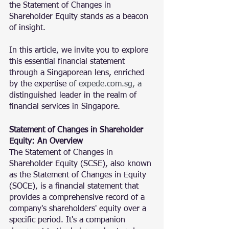
the Statement of Changes in 
Shareholder Equity stands as a beacon 
of insight. 
In this article, we invite you to explore 
this essential financial statement 
through a Singaporean lens, enriched 
by the expertise 
of
 expede.com.sg
, a 
distinguished leader in the realm of 
financial services in Singapore.
Statement of Changes in Shareholder 
Equity: An Overview
The Statement of Changes in 
Shareholder Equity (SCSE), also known 
as the Statement of Changes in Equity 
(SOCE), is a financial statement that 
provides a comprehensive record of a 
company's shareholders' equity over a 
specific period. It's a companion 