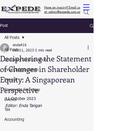
Have an inquiry? Email us
at: admin@expede.com.sg
Post
All Posts
enda416
All Posts
Oct 11, 2023
2 min read
Deciphering the Statement
Company Incorporation
of Changes in Shareholder
Financial Education
Equity: A Singaporean
Payroll
Perspective
Corporate Secretary
11 October 2023
Events
Editor: Enda Tarigan
Tax
Accounting