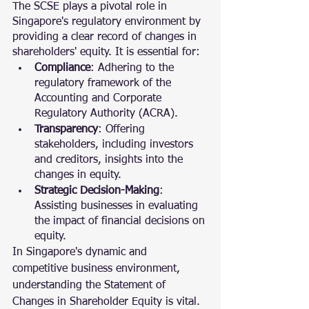
The SCSE plays a pivotal role in 
Singapore's regulatory environment by 
providing a clear record of changes in 
shareholders' equity. It is essential for:
Compliance
: Adhering to the 
regulatory framework of the 
Accounting and Corporate 
Regulatory Authority (ACRA).
Transparency
: Offering 
stakeholders, including investors 
and creditors, insights into the 
changes in equity.
Strategic Decision-Making
: 
Assisting businesses in evaluating 
the impact of financial decisions on 
equity.
In Singapore's dynamic and 
competitive business environment, 
understanding the Statement of 
Changes in Shareholder Equity is vital. 