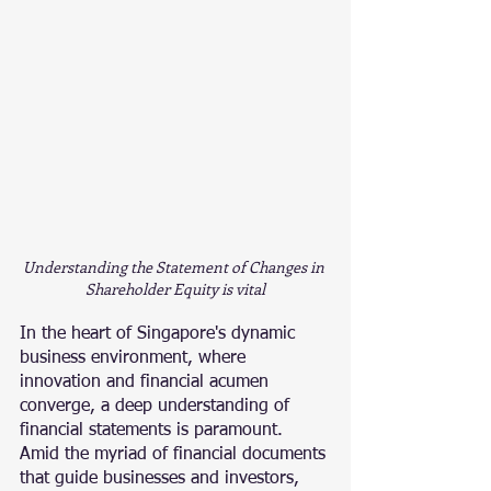
Understanding the Statement of Changes in 
Shareholder Equity is vital
In the heart of Singapore's dynamic 
business environment, where 
innovation and financial acumen 
converge, a deep understanding of 
financial statements is paramount. 
Amid the myriad of financial documents 
that guide businesses and investors, 