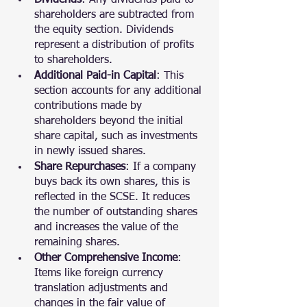
Dividends
: Any dividends paid to 
shareholders are subtracted from 
the equity section. Dividends 
represent a distribution of profits 
to shareholders.
Additional Paid-in Capital
: This 
section accounts for any additional 
contributions made by 
shareholders beyond the initial 
share capital, such as investments 
in newly issued shares.
Share Repurchases
: If a company 
buys back its own shares, this is 
reflected in the SCSE. It reduces 
the number of outstanding shares 
and increases the value of the 
remaining shares.
Other Comprehensive Income
: 
Items like foreign currency 
translation adjustments and 
changes in the fair value of 