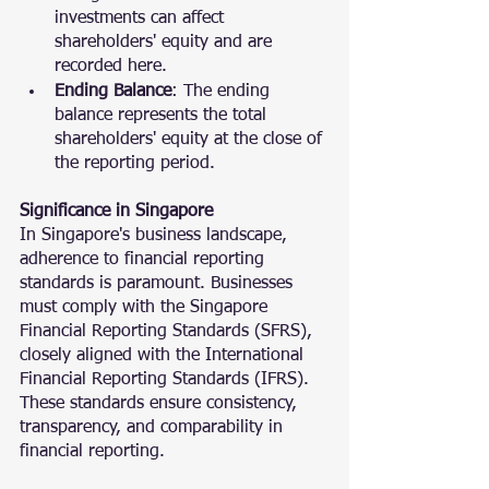
investments can affect 
shareholders' equity and are 
recorded here.
Ending Balance
: The ending 
balance represents the total 
shareholders' equity at the close of 
the reporting period.
Significance in Singapore
In Singapore's business landscape, 
adherence to financial reporting 
standards is paramount. Businesses 
must comply with the Singapore 
Financial Reporting Standards (SFRS), 
closely aligned with the International 
Financial Reporting Standards (IFRS). 
These standards ensure consistency, 
transparency, and comparability in 
financial reporting.