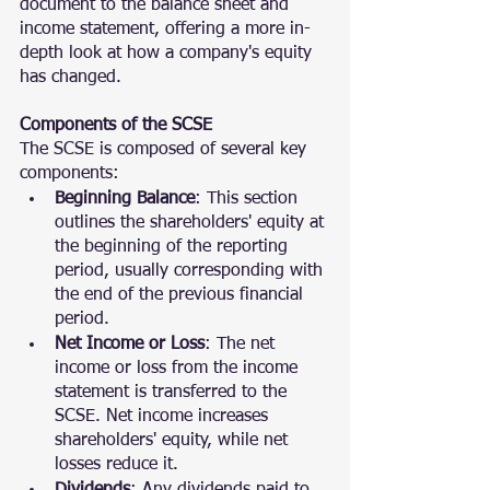
document to the balance sheet and 
income statement, offering a more in-
depth look at how a company's equity 
has changed.
Components of the SCSE
The SCSE is composed of several key 
components:
Beginning Balance
: This section 
outlines the shareholders' equity at 
the beginning of the reporting 
period, usually corresponding with 
the end of the previous financial 
period.
Net Income or Loss
: The net 
income or loss from the income 
statement is transferred to the 
SCSE. Net income increases 
shareholders' equity, while net 
losses reduce it.