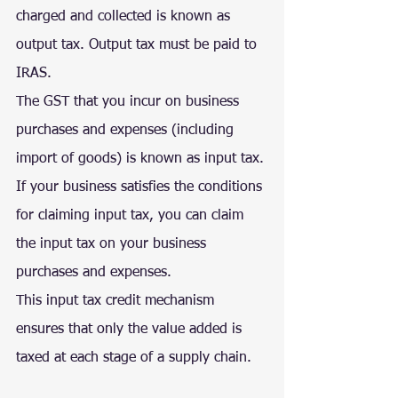
charged and collected is known as 
output tax. Output tax must be paid to 
IRAS.
The GST that you incur on business 
purchases and expenses (including 
import of goods) is known as input tax. 
If your business satisfies the conditions 
for claiming input tax, you can claim 
the input tax on your business 
purchases and expenses.
This input tax credit mechanism 
ensures that only the value added is 
taxed at each stage of a supply chain.