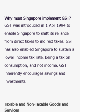
Why must Singapore implement GST?
GST was introduced in 1 Apr 1994 to 
enable Singapore to shift its reliance 
from direct taxes to indirect taxes. GST 
has also enabled Singapore to sustain a 
lower income tax rate. Being a tax on 
consumption, and not income, GST 
inherently encourages savings and 
investments.
Taxable and Non-Taxable Goods and 
Services