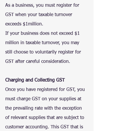
As a business, you must 
register for 
GST
 when your taxable turnover 
exceeds $1million.
If your business does not exceed $1 
million in taxable turnover, you may 
still choose to voluntarily register for 
GST after careful consideration.
Charging and Collecting GST
Once you have registered for GST, you 
must charge GST on your supplies at 
the prevailing rate with the exception 
of relevant supplies that are subject to 
customer accounting. This GST that is 