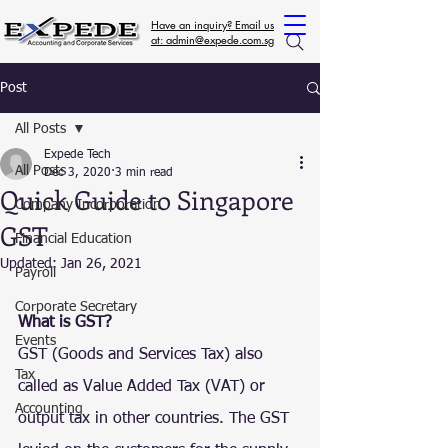
Have an inquiry? Email us
at: admin@expede.com.sg
Post
All Posts
Expede Tech
All Posts
Dec 3, 2020
3 min read
Quick Guide to Singapore
Company Incorporation
GST
Financial Education
Updated:
Jan 26, 2021
Payroll
Corporate Secretary
What is GST?
Events
GST (Goods and Services Tax) also 
Tax
called as Value Added Tax (VAT) or 
Accounting
output tax in other countries. The GST 