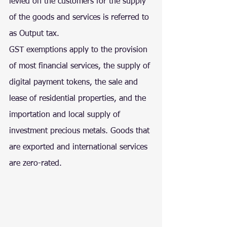
levied on the customers for the supply 
of the goods and services is referred to 
as Output tax.
GST exemptions apply to the provision 
of most financial services, the supply of 
digital payment tokens, the sale and 
lease of residential properties, and the 
importation and local supply of 
investment precious metals. Goods that 
are exported and international services 
are zero-rated.