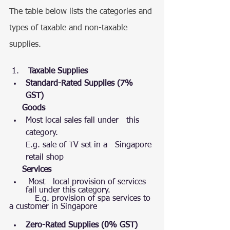
The table below lists the categories and 
types of taxable and non-taxable 
supplies.
 Taxable Supplies  
Standard-Rated Supplies (7% 
GST)
Goods 
Most local sales fall under   this 
category.
E.g. sale of TV set in a   Singapore 
retail shop
Services
 Most   local provision of services 
fall under this category.
          E.g. provision of spa services to 
a customer in Singapore
Zero-Rated Supplies (0% GST)