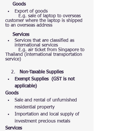
Goods
Export of goods 
         E.g. sale of laptop to overseas 
customer where the laptop is shipped 
to an overseas address 
     Services
Services that are classified as  
international services
         E.g. air ticket from Singapore to 
Thailand (international transportation 
service) 
    2.   
Non-Taxable Supplies 
Exempt Supplies  (GST is not 
applicable)  
Goods
Sale and rental of unfurnished 
residential property
Importation and local supply of 
investment precious metals
Services