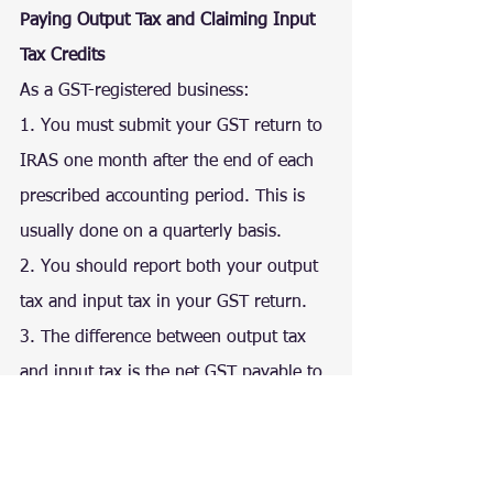
Paying Output Tax and Claiming Input 
Tax Credits
As a GST-registered business:
1. You must submit your GST return to 
IRAS one month after the end of each 
prescribed accounting period. This is 
usually done on a quarterly basis.
2. You should report both your output 
tax and input tax in your GST return.
3. The difference between output tax 
and input tax is the net GST payable to 
IRAS or refunded by IRAS.
I am not GST-registered. Can I claim 
GST incurred on my business 