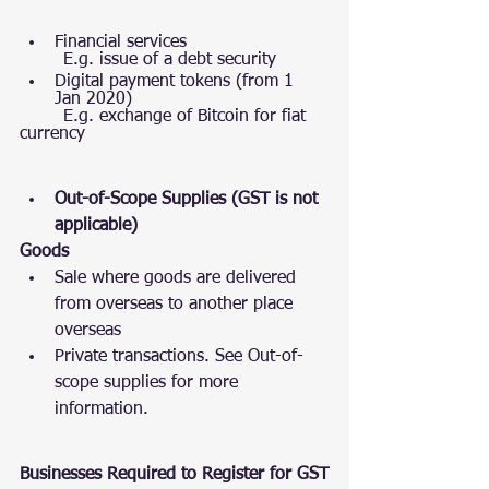
Financial services
        E.g. issue of a debt security
Digital payment tokens (from 1 
Jan 2020)
        E.g. exchange of Bitcoin for fiat 
currency
Out-of-Scope Supplies (GST is not 
applicable)
Goods
Sale where goods are delivered   
from overseas to another place 
overseas 
Private transactions. See Out-of-
scope supplies for more 
information. 
Businesses Required to Register for GST