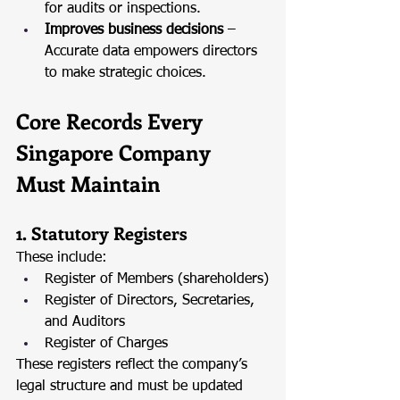
for audits or inspections.
Improves business decisions
 – 
Accurate data empowers directors 
to make strategic choices.
Core Records Every 
Singapore Company 
Must Maintain
1. Statutory Registers
These include:
Register of Members (shareholders)
Register of Directors, Secretaries, 
and Auditors
Register of Charges
These registers reflect the company’s 
legal structure and must be updated 