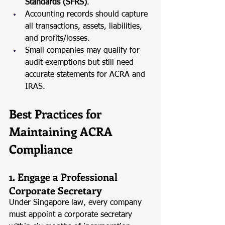
Standards (SFRS)
.
Accounting records should capture 
all transactions, assets, liabilities, 
and profits/losses.
Small companies may qualify for 
audit exemptions but still need 
accurate statements for ACRA and 
IRAS.
Best Practices for 
Maintaining ACRA 
Compliance
1. Engage a Professional 
Corporate Secretary
Under Singapore law, every company 
must appoint a corporate secretary 