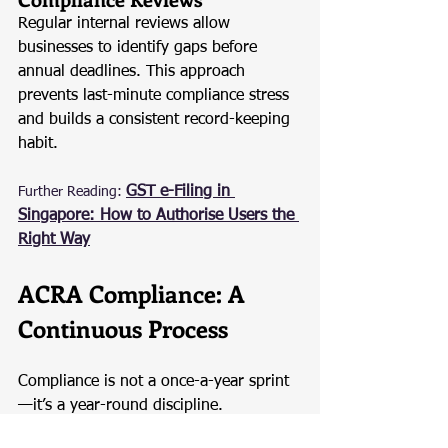
Regular internal reviews allow 
businesses to identify gaps before 
annual deadlines. This approach 
prevents last-minute compliance stress 
and builds a consistent record-keeping 
habit.
GST e-Filing in 
Further Reading:
Singapore: How to Authorise Users the 
Right Way
ACRA Compliance: A 
Continuous Process
Compliance is not a once-a-year sprint
—it’s a year-round discipline. 
Companies that maintain accurate 