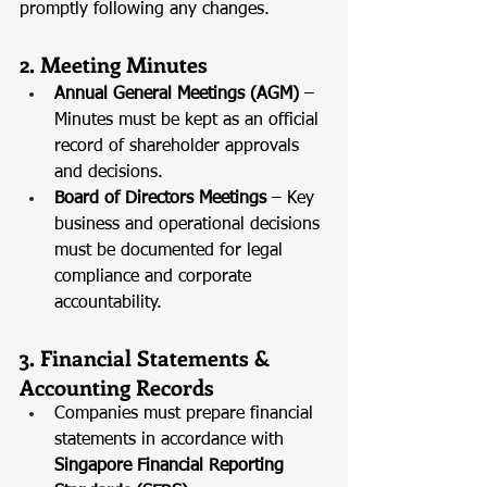
promptly following any changes.
2. Meeting Minutes
Annual General Meetings (AGM)
 – 
Minutes must be kept as an official 
record of shareholder approvals 
and decisions.
Board of Directors Meetings
 – Key 
business and operational decisions 
must be documented for legal 
compliance and corporate 
accountability.
3. Financial Statements & 
Accounting Records
Companies must prepare financial 
statements in accordance with 
Singapore Financial Reporting 