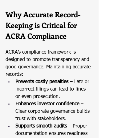
Why Accurate Record-
Keeping is Critical for 
ACRA Compliance
ACRA’s compliance framework is 
designed to promote transparency and 
good governance. Maintaining accurate 
records:
Prevents costly penalties
 – Late or 
incorrect filings can lead to fines 
or even prosecution.
Enhances investor confidence
 – 
Clear corporate governance builds 
trust with stakeholders.
Supports smooth audits
 – Proper 
documentation ensures readiness 