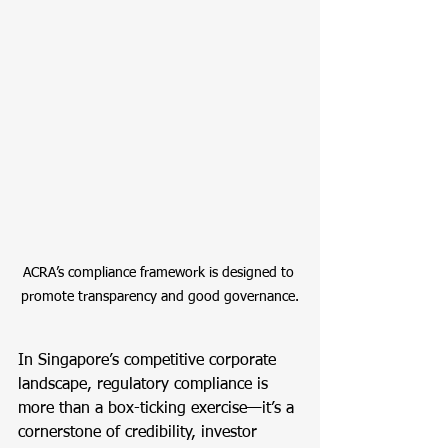
ACRA’s compliance framework is designed to 
promote transparency and good governance.
In Singapore’s competitive corporate 
landscape, regulatory compliance is 
more than a box-ticking exercise—it’s a 
cornerstone of credibility, investor 