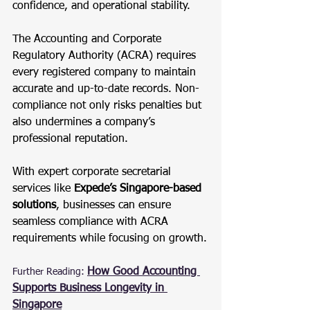
confidence, and operational stability.
The Accounting and Corporate 
Regulatory Authority (ACRA) requires 
every registered company to maintain 
accurate and up-to-date records. Non-
compliance not only risks penalties but 
also undermines a company’s 
professional reputation.
With expert corporate secretarial 
services like 
Expede’s Singapore-based 
solutions
, businesses can ensure 
seamless compliance with ACRA 
requirements while focusing on growth.
How Good Accounting 
Further Reading:
Supports Business Longevity in 
Singapore