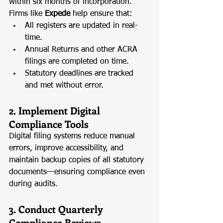
within six months of incorporation. 
Firms like 
Expede
 help ensure that:
All registers are updated in real-
time.
Annual Returns and other ACRA 
filings are completed on time.
Statutory deadlines are tracked 
and met without error.
2. Implement Digital 
Compliance Tools
Digital filing systems reduce manual 
errors, improve accessibility, and 
maintain backup copies of all statutory 
documents—ensuring compliance even 
during audits.
3. Conduct Quarterly 
Compliance Reviews