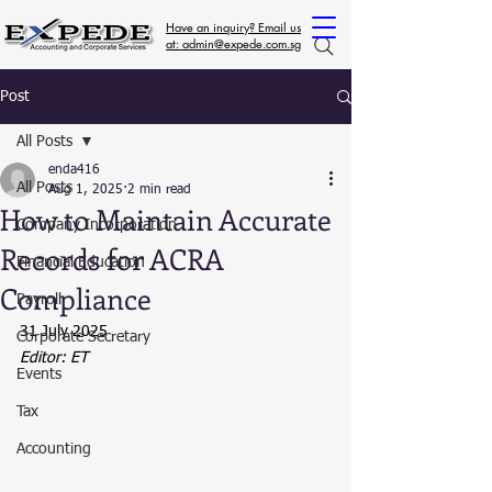
Have an inquiry? Email us
at: admin@expede.com.sg
Post
All Posts
enda416
All Posts
Aug 1, 2025
2 min read
How to Maintain Accurate
Company Incorporation
Records for ACRA
Financial Education
Compliance
Payroll
31 July 2025
Corporate Secretary
Editor: ET
Events
Tax
Accounting