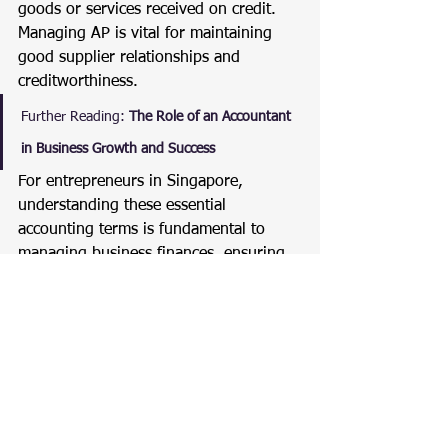
goods or services received on credit. 
Managing AP is vital for maintaining 
good supplier relationships and 
creditworthiness.
Further Reading:
The Role of an Accountant 
in Business Growth and Success
For entrepreneurs in Singapore, 
understanding these essential 
accounting terms is fundamental to 
managing business finances, ensuring 
compliance, and driving growth. 
Regularly reviewing financial 
statements and maintaining accurate 
records are key practices for financial 
health.
For more insights on accounting and 
business management in Singapore, 