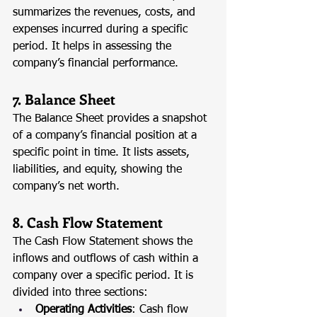
summarizes the revenues, costs, and 
expenses incurred during a specific 
period. It helps in assessing the 
company’s financial performance.
7. Balance Sheet
The Balance Sheet provides a snapshot 
of a company’s financial position at a 
specific point in time. It lists assets, 
liabilities, and equity, showing the 
company’s net worth.
8. Cash Flow Statement
The Cash Flow Statement shows the 
inflows and outflows of cash within a 
company over a specific period. It is 
divided into three sections:
Operating Activities
: Cash flow 