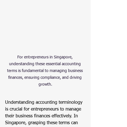
For entrepreneurs in Singapore, 
understanding these essential accounting 
terms is fundamental to managing business 
finances, ensuring compliance, and driving 
growth.
Understanding accounting terminology 
is crucial for entrepreneurs to manage 
their business finances effectively. In 
Singapore, grasping these terms can 