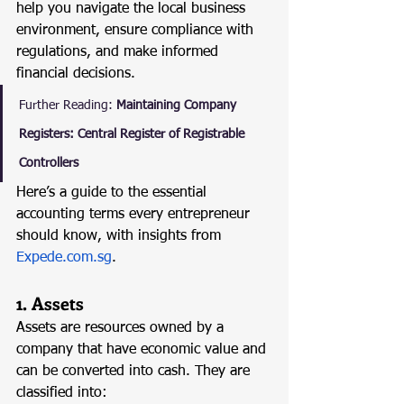
help you navigate the local business 
environment, ensure compliance with 
regulations, and make informed 
financial decisions.
Further Reading:
Maintaining Company 
Registers: Central Register of Registrable 
Controllers
Here’s a guide to the essential 
accounting terms every entrepreneur 
should know, with insights from 
Expede.com.sg
.
1. Assets
Assets are resources owned by a 
company that have economic value and 
can be converted into cash. They are 
classified into: