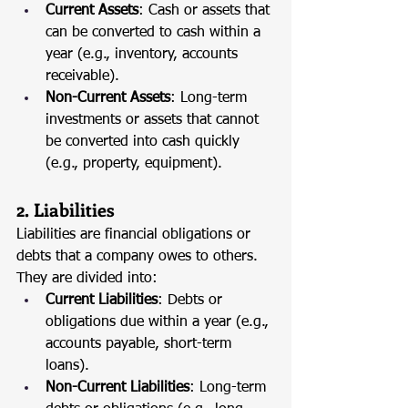
Current Assets
: Cash or assets that 
can be converted to cash within a 
year (e.g., inventory, accounts 
receivable).
Non-Current Assets
: Long-term 
investments or assets that cannot 
be converted into cash quickly 
(e.g., property, equipment).
2. Liabilities
Liabilities are financial obligations or 
debts that a company owes to others. 
They are divided into:
Current Liabilities
: Debts or 
obligations due within a year (e.g., 
accounts payable, short-term 
loans).
Non-Current Liabilities
: Long-term 