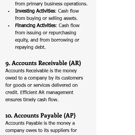
from primary business operations.
Investing Activities
: Cash flow 
from buying or selling assets.
Financing Activities
: Cash flow 
from issuing or repurchasing 
equity, and from borrowing or 
repaying debt.
9. Accounts Receivable (AR)
Accounts Receivable is the money 
owed to a company by its customers 
for goods or services delivered on 
credit. Efficient AR management 
ensures timely cash flow.
10. Accounts Payable (AP)
Accounts Payable is the money a 
company owes to its suppliers for 