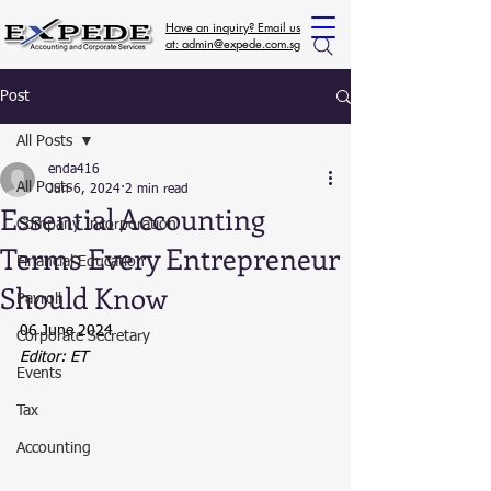
Have an inquiry? Email us
at: admin@expede.com.sg
Post
All Posts
enda416
All Posts
Jun 6, 2024
2 min read
Essential Accounting
Company Incorporation
Terms Every Entrepreneur
Financial Education
Should Know
Payroll
06 June 2024
Corporate Secretary
Editor: ET
Events
Tax
Accounting