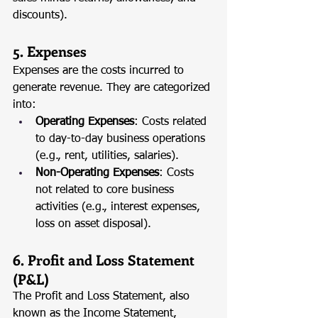
discounts).
5. Expenses
Expenses are the costs incurred to 
generate revenue. They are categorized 
into:
Operating Expenses
: Costs related 
to day-to-day business operations 
(e.g., rent, utilities, salaries).
Non-Operating Expenses
: Costs 
not related to core business 
activities (e.g., interest expenses, 
loss on asset disposal).
6. Profit and Loss Statement 
(P&L)
The Profit and Loss Statement, also 
known as the Income Statement, 