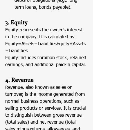
debts or obligations (e.g., long-
term loans, bonds payable).
3. Equity
Equity represents the owner's interest 
in the company. It is calculated as: 
Equity=Assets−LiabilitiesEquity=Assets
−Liabilities
Equity includes common stock, retained 
earnings, and additional paid-in capital.
4. Revenue
Revenue, also known as sales or 
turnover, is the income generated from 
normal business operations, such as 
selling products or services. It is crucial 
to distinguish between gross revenue 
(total sales) and net revenue (total 
sales minus returns, allowances, and 