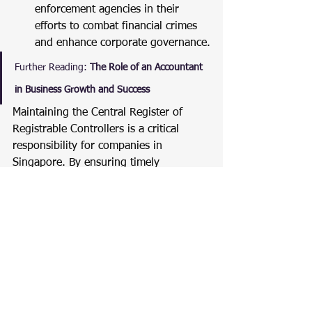
enforcement agencies in their 
efforts to combat financial crimes 
and enhance corporate governance.
Further Reading:
The Role of an Accountant 
in Business Growth and Success
Maintaining the Central Register of 
Registrable Controllers is a critical 
responsibility for companies in 
Singapore. By ensuring timely 
lodgement of information via BizFile+ 
and maintaining accurate internal 
records, companies can enhance 
transparency and comply with 
regulatory requirements.
For more detailed guidance on setting 
up and maintaining your RORC, 