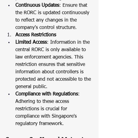
Continuous Updates
: Ensure that 
the RORC is updated continuously 
to reflect any changes in the 
company's control structure.
Access Restrictions
Limited Access
: Information in the 
central RORC is only available to 
law enforcement agencies. This 
restriction ensures that sensitive 
information about controllers is 
protected and not accessible to the 
general public.
Compliance with Regulations
: 
Adhering to these access 
restrictions is crucial for 
compliance with Singapore's 
regulatory framework.