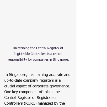
Maintaining the Central Register of 
Registrable Controllers is a critical 
responsibility for companies in Singapore.
In Singapore, maintaining accurate and 
up-to-date company registers is a 
crucial aspect of corporate governance. 
One key component of this is the 
Central Register of Registrable 
Controllers (RORC) managed by the 