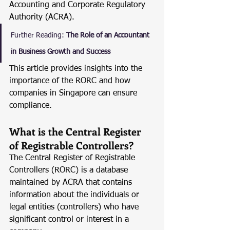
Accounting and Corporate Regulatory 
Authority (ACRA).
Further Reading:
The Role of an Accountant 
in Business Growth and Success
This article provides insights into the 
importance of the RORC and how 
companies in Singapore can ensure 
compliance.
What is the Central Register 
of Registrable Controllers?
The Central Register of Registrable 
Controllers (RORC) is a database 
maintained by ACRA that contains 
information about the individuals or 
legal entities (controllers) who have 
significant control or interest in a 