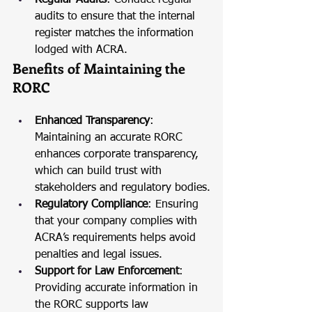
Regular Audits
: Conduct regular 
audits to ensure that the internal 
register matches the information 
lodged with ACRA.
Benefits of Maintaining the 
RORC
Enhanced Transparency
: 
Maintaining an accurate RORC 
enhances corporate transparency, 
which can build trust with 
stakeholders and regulatory bodies.
Regulatory Compliance
: Ensuring 
that your company complies with 
ACRA’s requirements helps avoid 
penalties and legal issues.
Support for Law Enforcement
: 
Providing accurate information in 
the RORC supports law 