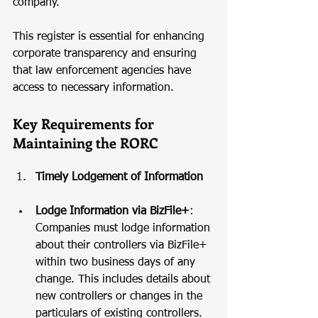
company.
This register is essential for enhancing 
corporate transparency and ensuring 
that law enforcement agencies have 
access to necessary information.
Key Requirements for 
Maintaining the RORC
Timely Lodgement of Information
Lodge Information via BizFile+
: 
Companies must lodge information 
about their controllers via BizFile+ 
within two business days of any 
change. This includes details about 
new controllers or changes in the 
particulars of existing controllers.