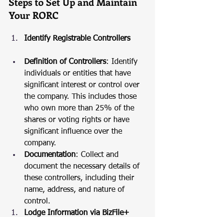
Steps to Set Up and Maintain 
Your RORC
Identify Registrable Controllers
Definition of Controllers
: Identify 
individuals or entities that have 
significant interest or control over 
the company. This includes those 
who own more than 25% of the 
shares or voting rights or have 
significant influence over the 
company.
Documentation
: Collect and 
document the necessary details of 
these controllers, including their 
name, address, and nature of 
control.
Lodge Information via BizFile+