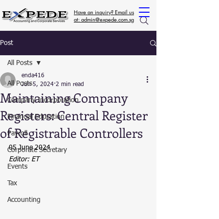
Have an inquiry? Email us
at: admin@expede.com.sg
Post
All Posts
enda416
All Posts
Jun 5, 2024
2 min read
Maintaining Company
Company Incorporation
Registers: Central Register
Financial Education
of Registrable Controllers
Payroll
05 June 2024
Corporate Secretary
Editor: ET
Events
Tax
Accounting