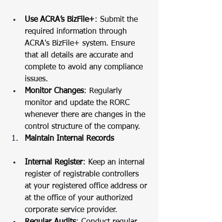
Use ACRA’s BizFile+
: Submit the 
required information through 
ACRA's BizFile+ system. Ensure 
that all details are accurate and 
complete to avoid any compliance 
issues.
Monitor Changes
: Regularly 
monitor and update the RORC 
whenever there are changes in the 
control structure of the company.
Maintain Internal Records
Internal Register
: Keep an internal 
register of registrable controllers 
at your registered office address or 
at the office of your authorized 
corporate service provider.