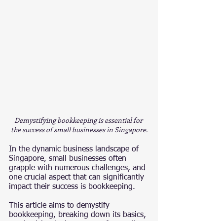
Demystifying bookkeeping is essential for 
the success of small businesses in Singapore.
In the dynamic business landscape of 
Singapore, small businesses often 
grapple with numerous challenges, and 
one crucial aspect that can significantly 
impact their success is bookkeeping.
This article aims to demystify 
bookkeeping, breaking down its basics, 