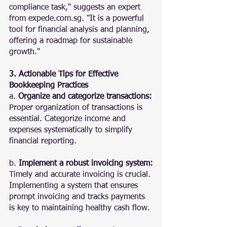
compliance task," suggests an expert 
from expede.com.sg. "It is a powerful 
tool for financial analysis and planning, 
offering a roadmap for sustainable 
growth."
3. Actionable Tips for Effective 
Bookkeeping Practices
a. 
Organize and categorize transactions:
Proper organization of transactions is 
essential. Categorize income and 
expenses systematically to simplify 
financial reporting.
b. 
Implement a robust invoicing system:
Timely and accurate invoicing is crucial. 
Implementing a system that ensures 
prompt invoicing and tracks payments 
is key to maintaining healthy cash flow.