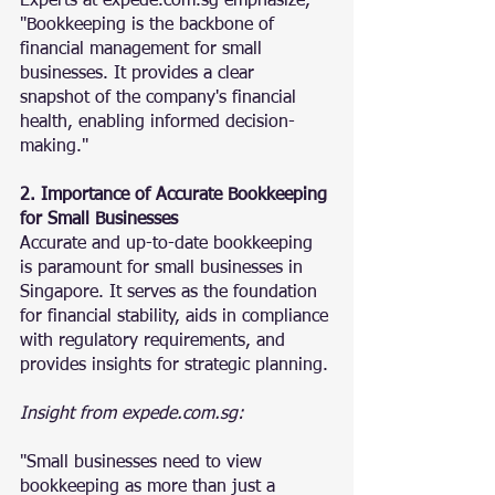
Experts at expede.com.sg emphasize, 
"Bookkeeping is the backbone of 
financial management for small 
businesses. It provides a clear 
snapshot of the company's financial 
health, enabling informed decision-
making."
2. Importance of Accurate Bookkeeping 
for Small Businesses
Accurate and up-to-date bookkeeping 
is paramount for small businesses in 
Singapore. It serves as the foundation 
for financial stability, aids in compliance 
with regulatory requirements, and 
provides insights for strategic planning.
Insight from expede.com.sg:
"Small businesses need to view 
bookkeeping as more than just a 