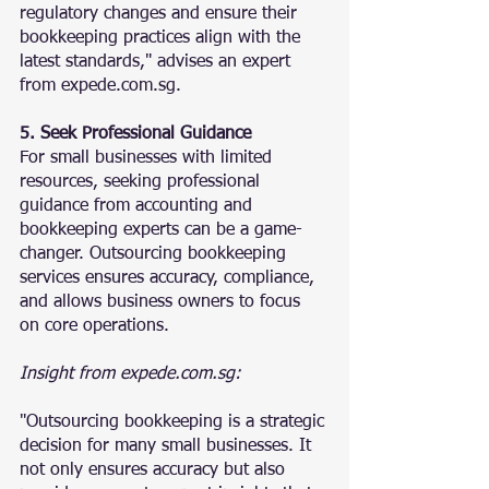
regulatory changes and ensure their 
bookkeeping practices align with the 
latest standards," advises an expert 
from expede.com.sg.
5. Seek Professional Guidance
For small businesses with limited 
resources, seeking professional 
guidance from accounting and 
bookkeeping experts can be a game-
changer. Outsourcing bookkeeping 
services ensures accuracy, compliance, 
and allows business owners to focus 
on core operations.
Insight from expede.com.sg:
"Outsourcing bookkeeping is a strategic 
decision for many small businesses. It 
not only ensures accuracy but also 