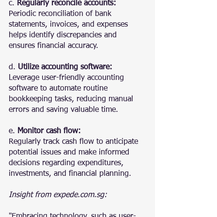
c. 
Regularly reconcile accounts:
Periodic reconciliation of bank 
statements, invoices, and expenses 
helps identify discrepancies and 
ensures financial accuracy.
d. 
Utilize accounting software:
Leverage user-friendly accounting 
software to automate routine 
bookkeeping tasks, reducing manual 
errors and saving valuable time.
e. 
Monitor cash flow:
Regularly track cash flow to anticipate 
potential issues and make informed 
decisions regarding expenditures, 
investments, and financial planning.
Insight from expede.com.sg:
"Embracing technology, such as user-