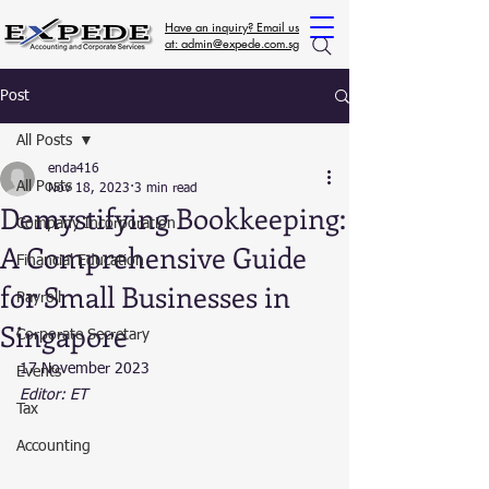
Have an inquiry? Email us
at: admin@expede.com.sg
Post
All Posts
enda416
All Posts
Nov 18, 2023
3 min read
Demystifying Bookkeeping:
Company Incorporation
A Comprehensive Guide
Financial Education
for Small Businesses in
Payroll
Singapore
Corporate Secretary
17 November 2023
Events
Editor: ET
Tax
Accounting