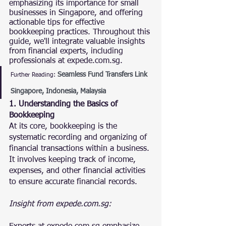
emphasizing its importance for small 
businesses in Singapore, and offering 
actionable tips for effective 
bookkeeping practices. Throughout this 
guide, we'll integrate valuable insights 
from financial experts, including 
professionals at expede.com.sg.
Seamless Fund Transfers Link 
Further Reading:
Singapore, Indonesia, Malaysia
1. Understanding the Basics of 
Bookkeeping
At its core, bookkeeping is the 
systematic recording and organizing of 
financial transactions within a business. 
It involves keeping track of income, 
expenses, and other financial activities 
to ensure accurate financial records.
Insight from expede.com.sg: