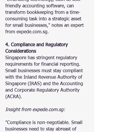
friendly accounting software, can 
transform bookkeeping from a time-
consuming task into a strategic asset 
for small businesses," notes an expert 
from expede.com.sg.
4. Compliance and Regulatory 
Considerations
Singapore has stringent regulatory 
requirements for financial reporting. 
Small businesses must stay compliant 
with the Inland Revenue Authority of 
Singapore (IRAS) and the Accounting 
and Corporate Regulatory Authority 
(ACRA).
Insight from expede.com.sg:
"Compliance is non-negotiable. Small 
businesses need to stay abreast of 