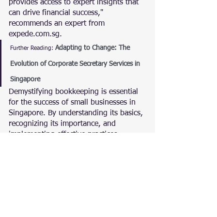
provides access to expert insights that 
can drive financial success," 
recommends an expert from 
expede.com.sg.
Adapting to Change: The 
Further Reading:
Evolution of Corporate Secretary Services in 
Singapore
Demystifying bookkeeping is essential 
for the success of small businesses in 
Singapore. By understanding its basics, 
recognizing its importance, and 
implementing effective practices, 
businesses can unlock the full potential 
of bookkeeping as a strategic asset.
With insights from expede.com.sg, this 
comprehensive guide aims to empower 
small businesses to navigate the 
intricacies of bookkeeping, ensuring 