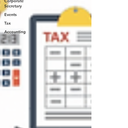
Corporate
Secretary
Events
Tax
Accounting