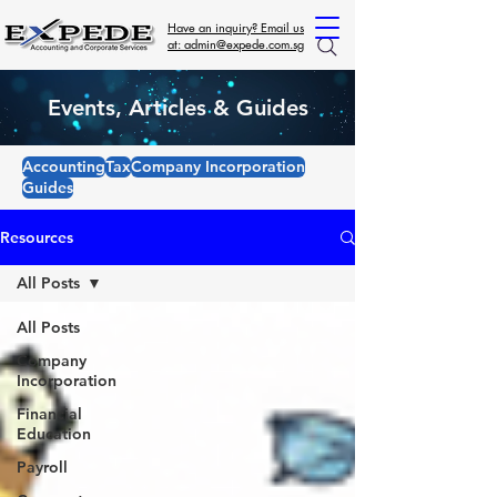
Have an inquiry? Email us
at: admin@expede.com.sg
Events, Articles & Guides
Accounting
Tax
Company Incorporation
Guides
Resources
All Posts
All Posts
Company
Incorporation
Financial
Education
Payroll