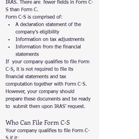
IRAS. There are  fewer fields in Form C-
S than Form C.
Form C-S is comprised of:
A declaration statement of the 
company's eligibility
Information on tax adjustments
Information from the financial 
statements
If  your company qualifies to file Form 
C-S, it is not required to file its  
financial statements and tax 
computation together with Form C-S.  
However, your company should 
prepare these documents and be ready 
to  submit them upon IRAS’ request.
Who Can File Form C-S
Your company qualifies to file Form C-
S if it: