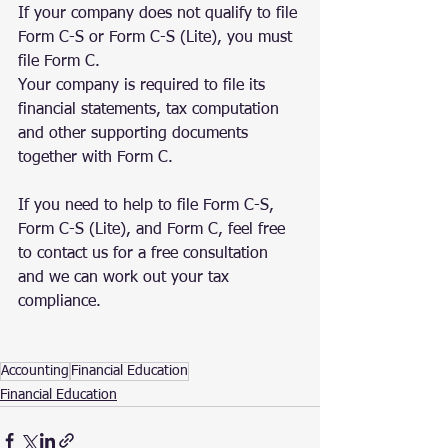
If your company does not qualify to file 
Form C-S or Form C-S (Lite), you must 
file Form C.
Your company is required to file its 
financial statements, tax computation 
and other supporting documents 
together with Form C.
If you need to help to file Form C-S, 
Form C-S (Lite), and Form C, feel free 
to contact us for a free consultation 
and we can work out your tax 
compliance. 
Accounting
Financial Education
Financial Education