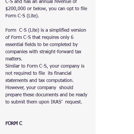
C-S and has an annual revenue of 
$200,000 or below, you can opt to file 
Form C-S (Lite). 
Form  C-S (Lite) is a simplified version 
of Form C-S that requires only 6  
essential fields to be completed by 
companies with straight-forward tax  
matters.
Similar to Form C-S, your company is 
not required to file  its financial 
statements and tax computation. 
However, your company  should 
prepare these documents and be ready 
to submit them upon IRAS’  request.
FORM C