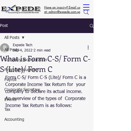
Have an inquiry? Email us
at: admin@expede.com.sg
Post
All Posts
Expede Tech
All Posts
Sep 4, 2022
2 min read
What is Form C-S/ Form C-
Company Incorporation
S (Lite)/ Form C
Financial Education
Form C-S/ Form C-S (Lite)/ Form C is a 
Payroll
Corporate Income Tax Return for  your 
Corporate Secretary
company to declare its actual income. 
An overview of the types of  Corporate 
Events
Income Tax Return is as follows:
Tax
Accounting