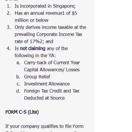
Is incorporated in Singapore;
Has an annual revenue1 of $5 
million or below
Only derives income taxable at the 
prevailing Corporate Income Tax 
rate of 17%2; and
Is 
not claiming
 any of the 
following in the YA:
Carry-back of Current Year 
Capital Allowances/ Losses
Group Relief
Investment Allowance
Foreign Tax Credit and Tax 
Deducted at Source
FORM C-S (Lite)
If your company qualifies to file Form 