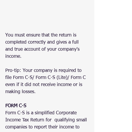
You must ensure that the return is 
completed correctly and gives a full 
and true account of your company's 
income.
Pro-tip: Your company is required to 
file Form C-S/ Form C-S (Lite)/ Form C 
even if it did not receive income or is 
making losses.
FORM C-S
Form C-S is a simplified Corporate 
Income Tax Return for  qualifying small 
companies to report their income to 