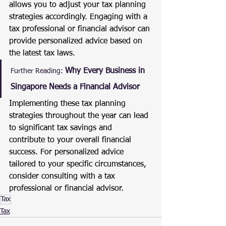
allows you to adjust your tax planning 
strategies accordingly. Engaging with a 
tax professional or financial advisor can 
provide personalized advice based on 
the latest tax laws.
Why Every Business in 
Further Reading:
Singapore Needs a Financial Advisor
Implementing these tax planning 
strategies throughout the year can lead 
to significant tax savings and 
contribute to your overall financial 
success. For personalized advice 
tailored to your specific circumstances, 
consider consulting with a tax 
professional or financial advisor.
Tax
Tax