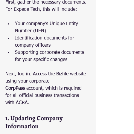
First, gather the necessary documents. 
For Expede Tech, this will include:
Your company’s Unique Entity 
Number (UEN)
Identification documents for 
company officers
Supporting corporate documents 
for your specific changes
Next, log in. Access the Bizfile website 
using your corporate 
CorpPass
 account, which is required 
for all official business transactions 
with ACRA.
1. Updating Company 
Information