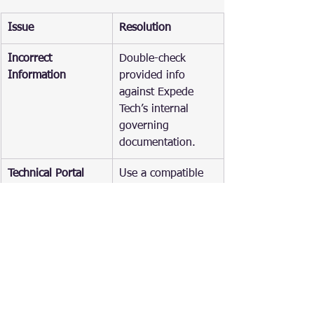
Issue
Resolution
Incorrect 
Double-check 
Information
provided info 
against Expede 
Tech’s internal 
governing 
documentation.
Technical Portal 
Use a compatible 
Errors
browser, check 
your internet 
connection, or try 
transacting during 
off-peak hours. 
Contact ACRA if 
problems persis