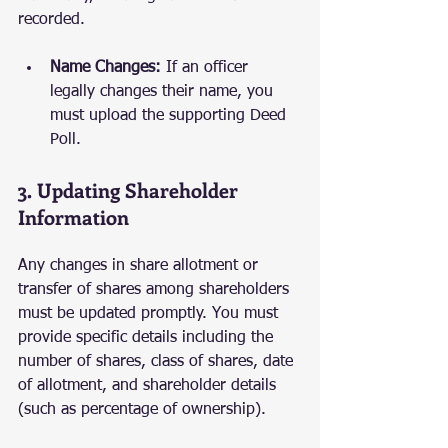
recorded.
Name Changes:
 If an officer 
legally changes their name, you 
must upload the supporting Deed 
Poll.
3. Updating Shareholder 
Information
Any changes in share allotment or 
transfer of shares among shareholders 
must be updated promptly. You must 
provide specific details including the 
number of shares, class of shares, date 
of allotment, and shareholder details 
(such as percentage of ownership).