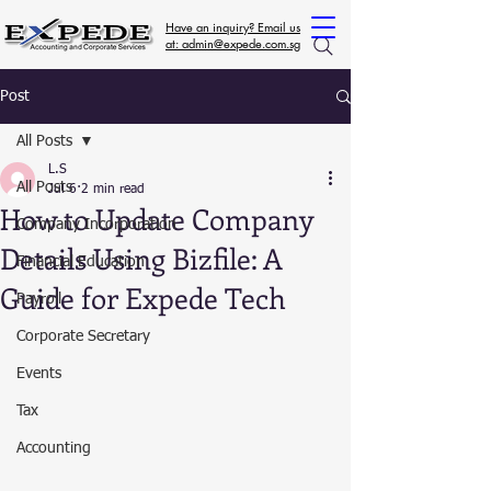
Have an inquiry? Email us
at: admin@expede.com.sg
Post
All Posts
L.S
All Posts
Jul 6
2 min read
How to Update Company
Company Incorporation
Details Using Bizfile: A
Financial Education
Guide for Expede Tech
Payroll
Corporate Secretary
Events
Tax
Accounting