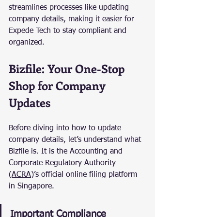
streamlines processes like updating 
company details, making it easier for 
Expede Tech to stay compliant and 
organized.
Bizfile: Your One-Stop 
Shop for Company 
Updates
Before diving into how to update 
company details, let’s understand what 
Bizfile is. It is the Accounting and 
Corporate Regulatory Authority 
(
ACRA
)’s official online filing platform 
in Singapore.
Important Compliance 