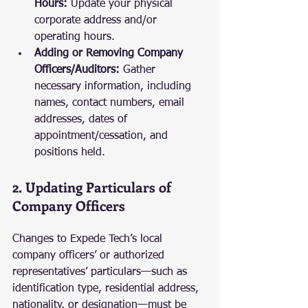
Hours:
 Update your physical 
corporate address and/or 
operating hours.
Adding or Removing Company 
Officers/Auditors:
 Gather 
necessary information, including 
names, contact numbers, email 
addresses, dates of 
appointment/cessation, and 
positions held.
2. Updating Particulars of 
Company Officers
Changes to Expede Tech’s local 
company officers’ or authorized 
representatives’ particulars—such as 
identification type, residential address, 
nationality, or designation—must be 