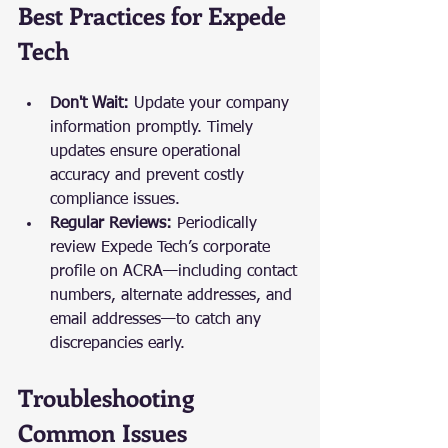
Best Practices for Expede 
Tech
Don't Wait:
 Update your company 
information promptly. Timely 
updates ensure operational 
accuracy and prevent costly 
compliance issues.
Regular Reviews:
 Periodically 
review Expede Tech’s corporate 
profile on ACRA—including contact 
numbers, alternate addresses, and 
email addresses—to catch any 
discrepancies early.
Troubleshooting 
Common Issues