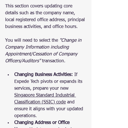
This section covers updating core 
details such as the company name, 
local registered office address, principal 
business activities, and office hours. 
You will need to select the 
"Change in 
Company Information including 
Appointment/Cessation of Company 
Officers/Auditors"
 transaction.
Changing Business Activities:
 If 
Expede Tech pivots or expands its 
services, prepare your new 
Singapore Standard Industrial 
Classification (SSIC) code
 and 
ensure it aligns with your updated 
operations.
Changing Address or Office 