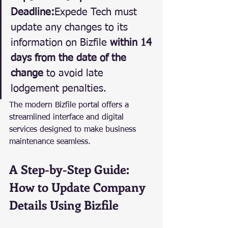
Deadline:
Expede Tech must 
update any changes to its 
information on Bizfile 
within 14 
days from the date of the 
change
 to avoid late 
lodgement penalties.
The modern Bizfile portal offers a 
streamlined interface and digital 
services designed to make business 
maintenance seamless.
A Step-by-Step Guide: 
How to Update Company 
Details Using Bizfile