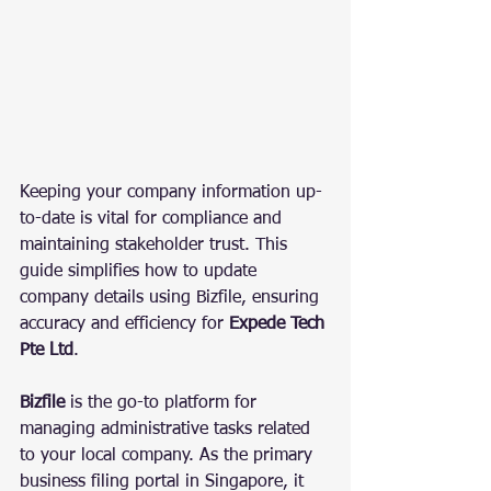
Keeping your company information up-
to-date is vital for compliance and 
maintaining stakeholder trust. This 
guide simplifies how to update 
company details using Bizfile, ensuring 
accuracy and efficiency for 
Expede Tech 
Pte Ltd
.
Bizfile
 is the go-to platform for 
managing administrative tasks related 
to your local company. As the primary 
business filing portal in Singapore, it 