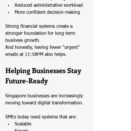
Reduced administrative workload
More confident decision-making
Strong financial systems create a 
stronger foundation for long-term 
business growth.
And honestly, having fewer “urgent” 
emails at 11:58PM also helps.
Helping Businesses Stay 
Future-Ready
Singapore businesses are increasingly 
moving toward digital transformation.
SMEs today need systems that are:
Scalable