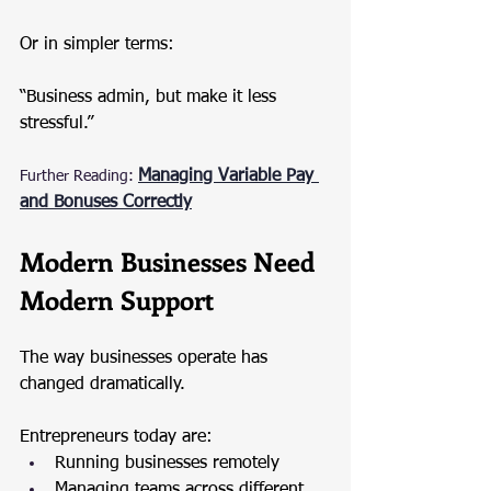
Or in simpler terms:
“Business admin, but make it less 
stressful.”
Managing Variable Pay 
Further Reading:
and Bonuses Correctly
Modern Businesses Need 
Modern Support
The way businesses operate has 
changed dramatically.
Entrepreneurs today are:
Running businesses remotely
Managing teams across different 