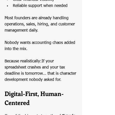
Reliable support when needed
Most founders are already handling 
operations, sales, hiring, and customer 
management daily.
Nobody wants accounting chaos added 
into the mix.
Because realistically:If your 
spreadsheet crashes and your tax 
deadline is tomorrow… that is character 
development nobody asked for.
Digital-First, Human-
Centered