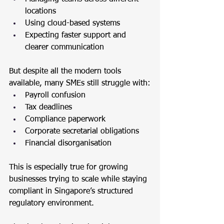
locations
Using cloud-based systems
Expecting faster support and 
clearer communication
But despite all the modern tools 
available, many SMEs still struggle with:
Payroll confusion
Tax deadlines
Compliance paperwork
Corporate secretarial obligations
Financial disorganisation
This is especially true for growing 
businesses trying to scale while staying 
compliant in Singapore’s structured 
regulatory environment.