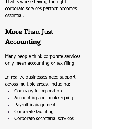
That is where having the right 
corporate services partner becomes 
essential.
More Than Just 
Accounting
Many people think corporate services 
only mean accounting or tax filing.
In reality, businesses need support 
across multiple areas, including:
Company incorporation
Accounting and bookkeeping
Payroll management
Corporate tax filing
Corporate secretarial services