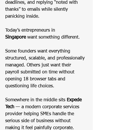
deadlines, and replying “noted with 
thanks” to emails while silently 
panicking inside.
Today’s entrepreneurs in 
Singapore
 want something different.
Some founders want everything 
structured, scalable, and professionally 
managed. Others just want their 
payroll submitted on time without 
opening 18 browser tabs and 
questioning life choices.
Somewhere in the middle sits 
Expede 
Tech
 — a modern corporate services 
provider helping SMEs handle the 
serious side of business without 
making it feel painfully corporate.