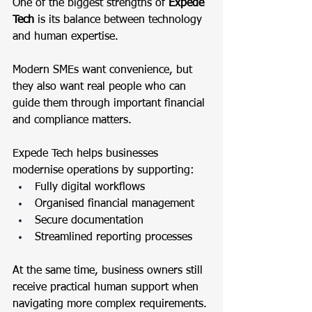
One of the biggest strengths of 
Expede 
Tech
 is its balance between technology 
and human expertise.
Modern SMEs want convenience, but 
they also want real people who can 
guide them through important financial 
and compliance matters.
Expede Tech helps businesses 
modernise operations by supporting:
Fully digital workflows
Organised financial management
Secure documentation
Streamlined reporting processes
At the same time, business owners still 
receive practical human support when 
navigating more complex requirements.