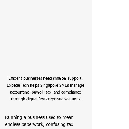
Efficient businesses need smarter support. 
Expede Tech helps Singapore SMEs manage 
accounting, payroll, tax, and compliance 
through digital-first corporate solutions.
Running a business used to mean 
endless paperwork, confusing tax 