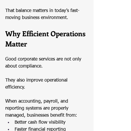
That balance matters in today’s fast-
moving business environment.
Why Efficient Operations 
Matter
Good corporate services are not only 
about compliance.
They also improve operational 
efficiency.
When accounting, payroll, and 
reporting systems are properly 
managed, businesses benefit from:
Better cash flow visibility
Faster financial reporting