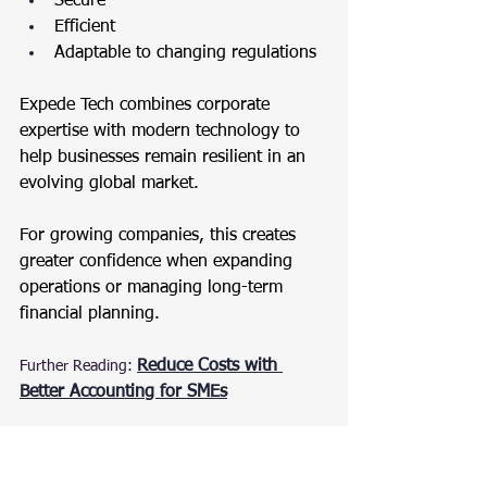
Secure
Efficient
Adaptable to changing regulations
Expede Tech combines corporate 
expertise with modern technology to 
help businesses remain resilient in an 
evolving global market.
For growing companies, this creates 
greater confidence when expanding 
operations or managing long-term 
financial planning.
Reduce Costs with 
Further Reading:
Better Accounting for SMEs
A Smarter Way to Run a 