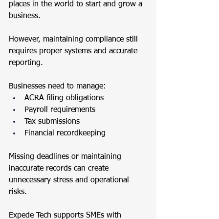
places in the world to start and grow a 
business. 
However, maintaining compliance still 
requires proper systems and accurate 
reporting.
Businesses need to manage:
ACRA filing obligations
Payroll requirements
Tax submissions
Financial recordkeeping
Missing deadlines or maintaining 
inaccurate records can create 
unnecessary stress and operational 
risks.
Expede Tech supports SMEs with 