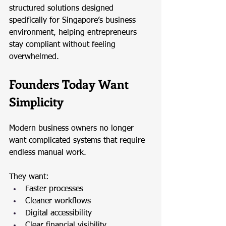
structured solutions designed 
specifically for Singapore’s business 
environment, helping entrepreneurs 
stay compliant without feeling 
overwhelmed.
Founders Today Want 
Simplicity
Modern business owners no longer 
want complicated systems that require 
endless manual work.
They want:
Faster processes
Cleaner workflows
Digital accessibility
Clear financial visibility