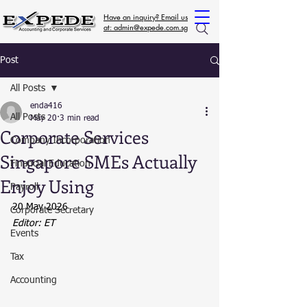
Have an inquiry? Email us
at: admin@expede.com.sg
Post
All Posts
enda416
All Posts
May 20
3 min read
Corporate Services
Company Incorporation
Singapore SMEs Actually
Financial Education
Enjoy Using
Payroll
20 May 2026
Corporate Secretary
Editor: ET
Events
Tax
Accounting