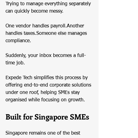
Trying to manage everything separately 
can quickly become messy.
One vendor handles payroll.Another 
handles taxes.Someone else manages 
compliance.
Suddenly, your inbox becomes a full-
time job.
Expede Tech simplifies this process by 
offering end-to-end corporate solutions 
under one roof, helping SMEs stay 
organised while focusing on growth.
Built for Singapore SMEs
Singapore remains one of the best 