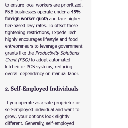
to ensure local workers are prioritized. 
F&B businesses operate under a 
45% 
foreign worker quota
 and face higher 
tier-based levy rates. To offset these 
tightening restrictions, Expede Tech 
highly encourages lifestyle and food 
entrepreneurs to leverage government 
grants like the 
Productivity Solutions 
Grant (PSG)
 to adopt automated 
kitchen or POS systems, reducing 
overall dependency on manual labor.
2. Self-Employed Individuals
If you operate as a sole proprietor or 
self-employed individual and want to 
grow, your options look slightly 
different. Generally, self-employed 