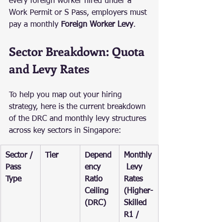
every foreign worker hired under a 
Work Permit or S Pass, employers must 
pay a monthly 
Foreign Worker Levy
.
Sector Breakdown: Quota 
and Levy Rates
To help you map out your hiring 
strategy, here is the current breakdown 
of the DRC and monthly levy structures 
across key sectors in Singapore:
Sector / 
Tier
Depend
Monthly
Pass 
ency 
 Levy 
Type
Ratio 
Rates 
Ceiling 
(Higher-
(DRC)
Skilled 
R1 / 