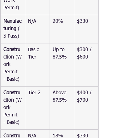
Work 
Permit)
Manufac
N/A
20%
$330
turing
 (
S Pass)
Constru
Basic 
Up to 
$300 / 
ction
 (W
Tier
87.5%
$600
ork 
Permit 
- Basic)
Constru
Tier 2
Above 
$400 / 
ction
 (W
87.5%
$700
ork 
Permit 
- Basic)
Constru
N/A
18%
$330