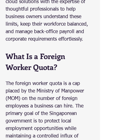
cloud solutions with the expertise of 
thoughtful professionals to help 
business owners understand these 
limits, keep their workforce balanced, 
and manage back-office payroll and 
corporate requirements effortlessly.
What Is a Foreign 
Worker Quota?
The foreign worker quota is a cap 
placed by the Ministry of Manpower 
(MOM) on the number of foreign 
employees a business can hire. The 
primary goal of the Singaporean 
government is to protect local 
employment opportunities while 
maintaining a controlled influx of 