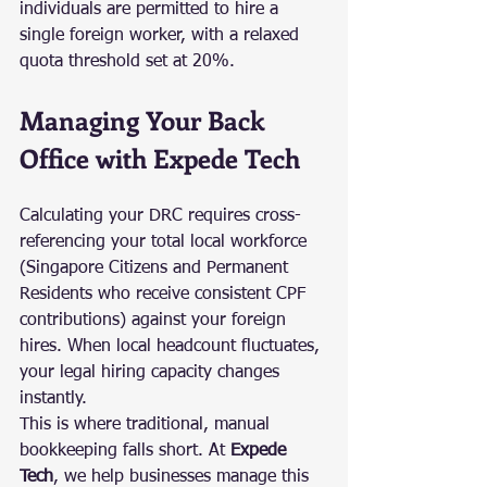
individuals are permitted to hire a 
single foreign worker, with a relaxed 
quota threshold set at 20%.
Managing Your Back 
Office with Expede Tech
Calculating your DRC requires cross-
referencing your total local workforce 
(Singapore Citizens and Permanent 
Residents who receive consistent CPF 
contributions) against your foreign 
hires. When local headcount fluctuates, 
your legal hiring capacity changes 
instantly.
This is where traditional, manual 
bookkeeping falls short. At 
Expede 
Tech
, we help businesses manage this 