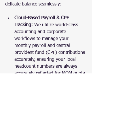
delicate balance seamlessly:
Cloud-Based Payroll & CPF 
Tracking:
 We utilize world-class 
accounting and corporate 
workflows to manage your 
monthly payroll and central 
provident fund (CPF) contributions 
accurately, ensuring your local 
headcount numbers are always 
accurately reflected for MOM quota 
calculations.
Integrated Corporate Secretarial 
Support:
 Our online corporate 
secretaries monitor your statutory 
deadlines, helping you process 
business changes seamlessly so 
that your administrative profiles 
align with your operational needs.