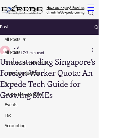
Have an inquiry? Email us
at: admin@expede.com.sg
Post
All Posts
L.S
All Posts
Jun 17
3 min read
Understanding Singapore’s
Company Incorporation
Foreign Worker Quota: An
Financial Education
Expede Tech Guide for
Payroll
Growing SMEs
Corporate Secretary
Events
Tax
Accounting