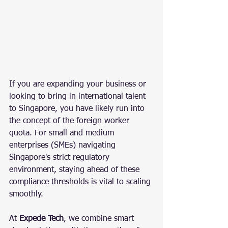
If you are expanding your business or 
looking to bring in international talent 
to Singapore, you have likely run into 
the concept of the foreign worker 
quota. For small and medium 
enterprises (SMEs) navigating 
Singapore's strict regulatory 
environment, staying ahead of these 
compliance thresholds is vital to scaling 
smoothly.
At 
Expede Tech
, we combine smart 