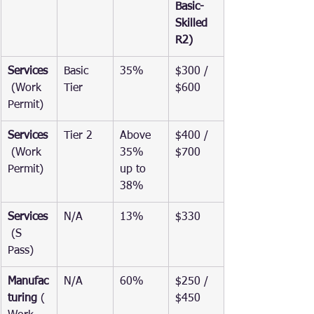
Basic-
Skilled 
R2)
Services
Basic 
35%
$300 / 
 (Work 
Tier
$600
Permit)
Services
Tier 2
Above 
$400 / 
 (Work 
35% 
$700
Permit)
up to 
38%
Services
N/A
13%
$330
 (S 
Pass)
Manufac
N/A
60%
$250 / 
turing
 (
$450