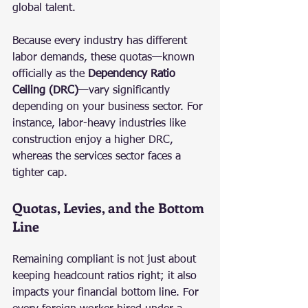
global talent.
Because every industry has different 
labor demands, these quotas—known 
officially as the 
Dependency Ratio 
Ceiling (DRC)
—vary significantly 
depending on your business sector. For 
instance, labor-heavy industries like 
construction enjoy a higher DRC, 
whereas the services sector faces a 
tighter cap.
Quotas, Levies, and the Bottom 
Line
Remaining compliant is not just about 
keeping headcount ratios right; it also 
impacts your financial bottom line. For 