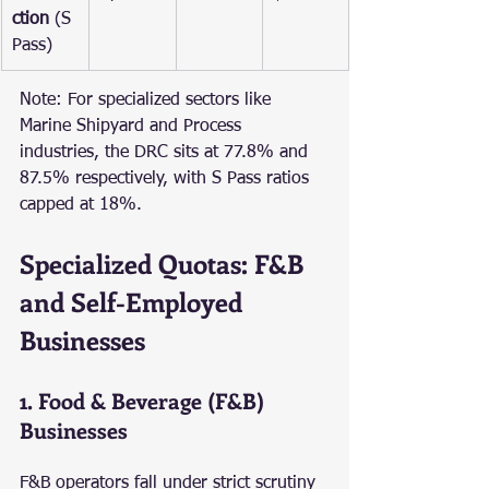
ction
 (S 
Pass)
Note: For specialized sectors like 
Marine Shipyard and Process 
industries, the DRC sits at 77.8% and 
87.5% respectively, with S Pass ratios 
capped at 18%.
Specialized Quotas: F&B 
and Self-Employed 
Businesses
1. Food & Beverage (F&B) 
Businesses
F&B operators fall under strict scrutiny 