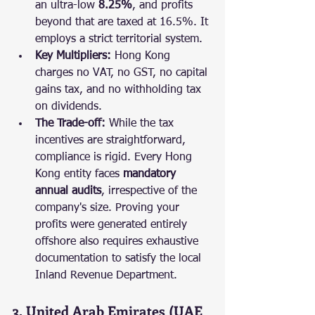
an ultra-low 
8.25%
, and profits 
beyond that are taxed at 16.5%. It 
employs a strict territorial system.
Key Multipliers:
 Hong Kong 
charges no VAT, no GST, no capital 
gains tax, and no withholding tax 
on dividends.
The Trade-off:
 While the tax 
incentives are straightforward, 
compliance is rigid. Every Hong 
Kong entity faces 
mandatory 
annual audits
, irrespective of the 
company's size. Proving your 
profits were generated entirely 
offshore also requires exhaustive 
documentation to satisfy the local 
Inland Revenue Department.
3. United Arab Emirates (UAE 