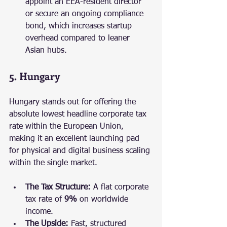
appoint an EEA-resident director 
or secure an ongoing compliance 
bond, which increases startup 
overhead compared to leaner 
Asian hubs.
5. Hungary
Hungary stands out for offering the 
absolute lowest headline corporate tax 
rate within the European Union, 
making it an excellent launching pad 
for physical and digital business scaling 
within the single market.
The Tax Structure:
 A flat corporate 
tax rate of 
9%
 on worldwide 
income.
The Upside:
 Fast, structured 