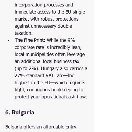
incorporation processes and 
immediate access to the EU single 
market with robust protections 
against unnecessary double 
taxation.
The Fine Print:
 While the 9% 
corporate rate is incredibly lean, 
local municipalities often leverage 
an additional local business tax 
(up to 2%). Hungary also carries a 
27% standard VAT rate—the 
highest in the EU—which requires 
tight, continuous bookkeeping to 
protect your operational cash flow.
6. Bulgaria
Bulgaria offers an affordable entry 