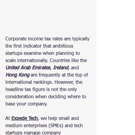
Corporate income tax rates are typically 
the first indicator that ambitious 
startups examine when planning to 
scale internationally. Countries like the 
United Arab Emirates
, 
Ireland
, and 
Hong Kong 
are frequently at the top of 
international rankings. However, the 
headline tax figure is not the only 
consideration when deciding where to 
base your company.
At 
Expede Tech
, we help small and 
medium enterprises (SMEs) and tech 
startups manage company 