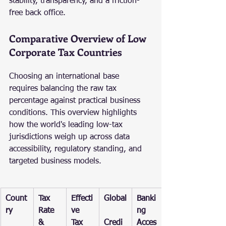
stability, transparency, and a friction-
free back office.
Comparative Overview of Low 
Corporate Tax Countries
Choosing an international base 
requires balancing the raw tax 
percentage against practical business 
conditions. This overview highlights 
how the world's leading low-tax 
jurisdictions weigh up across data 
accessibility, regulatory standing, and 
targeted business models.
Count
Tax 
Effecti
Global
Banki
ry
Rate 
ve 
ng 
& 
Tax 
Credi
Acces