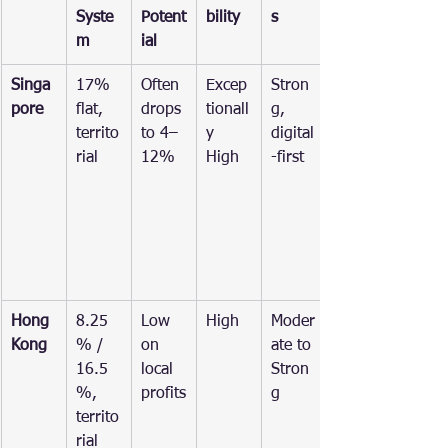
Syste
Potent
bility
s
m
ial
Singa
17% 
Often 
Excep
Stron
pore
flat, 
drops 
tionall
g, 
territo
to 4–
y 
digital
rial
12%
High
-first
Hong 
8.25
Low 
High
Moder
Kong
% / 
on 
ate to 
16.5
local 
Stron
%, 
profits
g
territo
rial