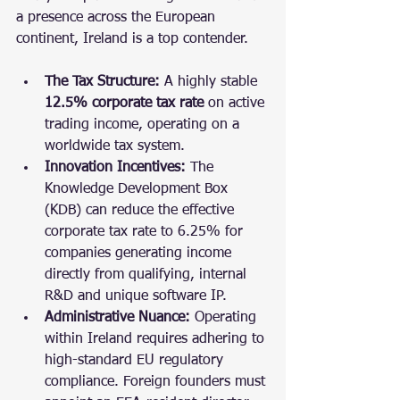
a presence across the European 
continent, Ireland is a top contender.
The Tax Structure:
 A highly stable 
12.5% corporate tax rate
 on active 
trading income, operating on a 
worldwide tax system.
Innovation Incentives:
 The 
Knowledge Development Box 
(KDB) can reduce the effective 
corporate tax rate to 6.25% for 
companies generating income 
directly from qualifying, internal 
R&D and unique software IP.
Administrative Nuance:
 Operating 
within Ireland requires adhering to 
high-standard EU regulatory 
compliance. Foreign founders must 