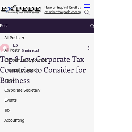
Have an inquiry? Email us
at: admin@expede.com.sg
Post
All Posts
L.S
All Posts
Jul 4
6 min read
Top 8 Low Corporate Tax
Company Incorporation
Countries to Consider for
Financial Education
Business
Payroll
Corporate Secretary
Events
Tax
Accounting