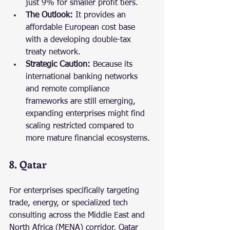
just 9% for smaller profit tiers.
The Outlook:
 It provides an 
affordable European cost base 
with a developing double-tax 
treaty network.
Strategic Caution:
 Because its 
international banking networks 
and remote compliance 
frameworks are still emerging, 
expanding enterprises might find 
scaling restricted compared to 
more mature financial ecosystems.
8. Qatar
For enterprises specifically targeting 
trade, energy, or specialized tech 
consulting across the Middle East and 
North Africa (MENA) corridor, Qatar 