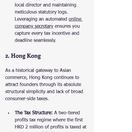
local director and maintaining 
meticulous statutory logs. 
Leveraging an automated 
online 
company secretary
 ensures you 
capture every tax incentive and 
deadline seamlessly.
2. Hong Kong
As a historical gateway to Asian 
commerce, Hong Kong continues to 
attract founders through its absolute 
structural simplicity and lack of broad 
consumer-side taxes.
The Tax Structure:
 A two-tiered 
profits tax regime where the first 
HKD 2 million of profits is taxed at 