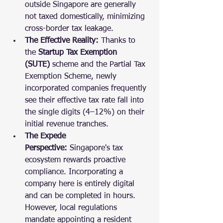
outside Singapore are generally 
not taxed domestically, minimizing 
cross-border tax leakage.
The Effective Reality:
 Thanks to 
the 
Startup Tax Exemption 
(SUTE)
 scheme and the Partial Tax 
Exemption Scheme, newly 
incorporated companies frequently 
see their effective tax rate fall into 
the single digits (4–12%) on their 
initial revenue tranches.
The Expede 
Perspective:
 Singapore's tax 
ecosystem rewards proactive 
compliance. Incorporating a 
company here is entirely digital 
and can be completed in hours. 
However, local regulations 
mandate appointing a resident 