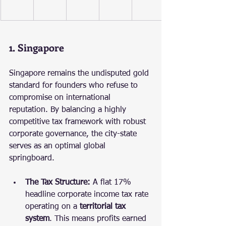
1. Singapore
Singapore remains the undisputed gold 
standard for founders who refuse to 
compromise on international 
reputation. By balancing a highly 
competitive tax framework with robust 
corporate governance, the city-state 
serves as an optimal global 
springboard.
The Tax Structure:
 A flat 17% 
headline corporate income tax rate 
operating on a 
territorial tax 
system
. This means profits earned 