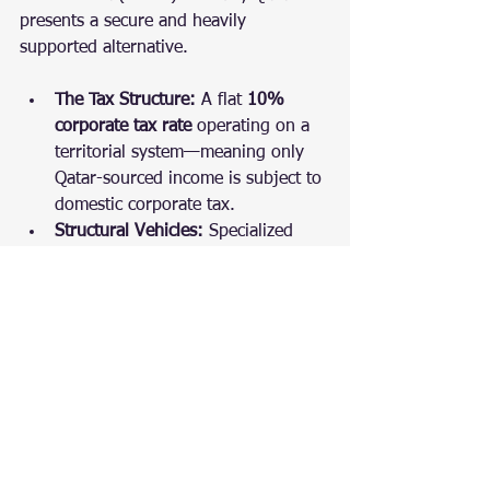
presents a secure and heavily 
supported alternative.
The Tax Structure:
 A flat 
10% 
corporate tax rate
 operating on a 
territorial system—meaning only 
Qatar-sourced income is subject to 
domestic corporate tax.
Structural Vehicles:
 Specialized 
hubs like the Qatar Financial 
Centre (QFC) provide independent 
legal environments, allowing 
100% foreign ownership, profit 
repatriation, and zero withholding 
taxes on outgoing dividends.
The Focus:
 The ecosystem is 
highly tailored toward localized 
regional contracts, large-scale 