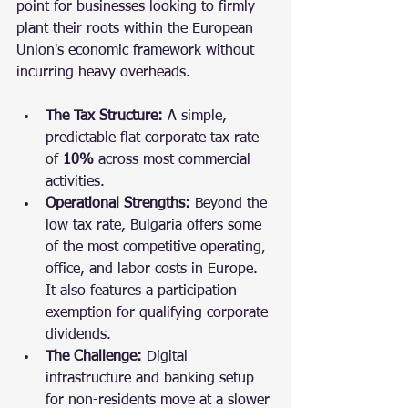
point for businesses looking to firmly 
plant their roots within the European 
Union's economic framework without 
incurring heavy overheads.
The Tax Structure:
 A simple, 
predictable flat corporate tax rate 
of 
10%
 across most commercial 
activities.
Operational Strengths:
 Beyond the 
low tax rate, Bulgaria offers some 
of the most competitive operating, 
office, and labor costs in Europe. 
It also features a participation 
exemption for qualifying corporate 
dividends.
The Challenge:
 Digital 
infrastructure and banking setup 
for non-residents move at a slower 