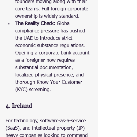
founders moving along with their 
core teams. Full foreign corporate 
ownership is widely standard.
The Reality Check:
 Global 
compliance pressure has pushed 
the UAE to introduce strict 
economic substance regulations. 
Opening a corporate bank account 
as a foreigner now requires 
substantial documentation, 
localized physical presence, and 
thorough Know Your Customer 
(KYC) screening.
4. Ireland
For technology, software-as-a-service 
(SaaS), and intellectual property (IP)-
heavy companies looking to command 