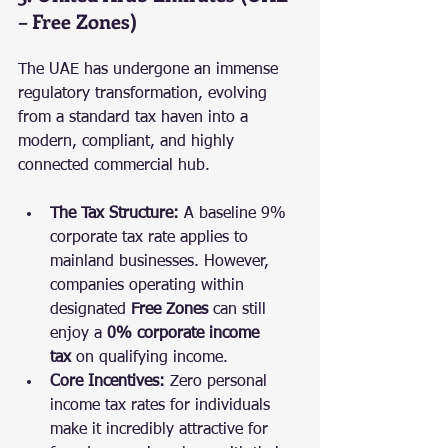
– Free Zones)
The UAE has undergone an immense 
regulatory transformation, evolving 
from a standard tax haven into a 
modern, compliant, and highly 
connected commercial hub.
The Tax Structure:
 A baseline 9% 
corporate tax rate applies to 
mainland businesses. However, 
companies operating within 
designated 
Free Zones
 can still 
enjoy a 
0% corporate income 
tax
 on qualifying income.
Core Incentives:
 Zero personal 
income tax rates for individuals 
make it incredibly attractive for 