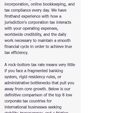
incorporation, online bookkeeping, and 
tax compliance every day. We have 
firsthand experience with how a 
jurisdiction's corporation tax interacts 
with your operating expenses, 
worldwide credibility, and the daily 
work necessary to maintain a smooth 
financial cycle in order to achieve true 
tax efficiency.
A rock-bottom tax rate means very little 
if you face a fragmented banking 
system, rigid residency rules, or 
administrative bottlenecks that pull you 
away from core growth. Below is our 
definitive comparison of the top 8 low 
corporate tax countries for 
international businesses seeking 