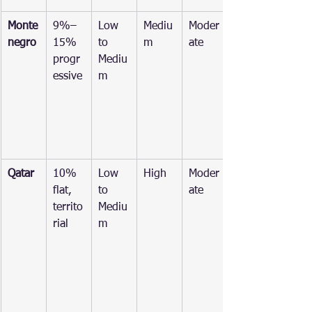
Monte
9%–
Low 
Mediu
Moder
negro
15% 
to 
m
ate
progr
Mediu
essive
m
Qatar
10% 
Low 
High
Moder
flat, 
to 
ate
territo
Mediu
rial
m