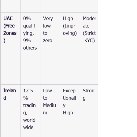
UAE 
0% 
Very 
High 
Moder
(Free 
qualif
low 
(Impr
ate 
Zones
ying, 
to 
oving)
(Strict
)
9% 
zero
 KYC)
others
Irelan
12.5
Low 
Excep
Stron
d
% 
to 
tionall
g
tradin
Mediu
y 
g, 
m
High
world
wide