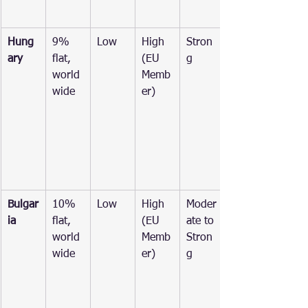
Hung
9% 
Low
High 
Stron
ary
flat, 
(EU 
g
world
Memb
wide
er)
Bulgar
10% 
Low
High 
Moder
ia
flat, 
(EU 
ate to 
world
Memb
Stron
wide
er)
g