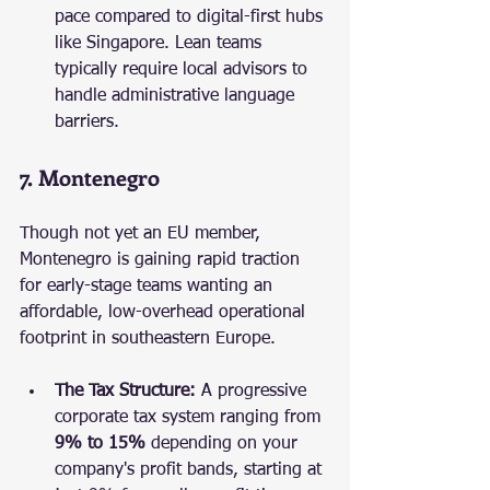
pace compared to digital-first hubs 
like Singapore. Lean teams 
typically require local advisors to 
handle administrative language 
barriers.
7. Montenegro
Though not yet an EU member, 
Montenegro is gaining rapid traction 
for early-stage teams wanting an 
affordable, low-overhead operational 
footprint in southeastern Europe.
The Tax Structure:
 A progressive 
corporate tax system ranging from 
9% to 15%
 depending on your 
company's profit bands, starting at 