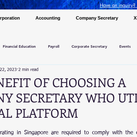
Have an inquiry?
rporation
Accounting
Company Secretary
X
Financial Education
Payroll
Corporate Secretary
Events
 22, 2023
2 min read
NEFIT OF CHOOSING A
Y SECRETARY WHO UTI
TAL PLATFORM
rating in Singapore are required to comply with the c