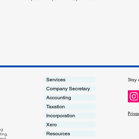
Stay 
Services
Company Secretary
Accounting
Taxation
Priva
Incorporation
Xero
ng
Resources
ting,
 and