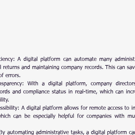
iency: A digital platform can automate many administrati
al returns and maintaining company records. This can sav
of errors.
sparency: With a digital platform, company director
rds and compliance status in real-time, which can incr
ity.
ssibility: A digital platform allows for remote access to
hich can be especially helpful for companies with mult
By automating administrative tasks, a digital platform ca