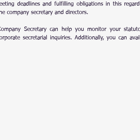
eting deadlines and fulfilling obligations in this regard
 the company secretary and directors.
Company Secretary can help you monitor your statuto
porate secretarial inquiries. Additionally, you can avail