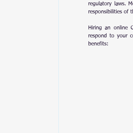
regulatory laws. Me
responsibilities of
Hiring an online 
respond to your cor
benefits: