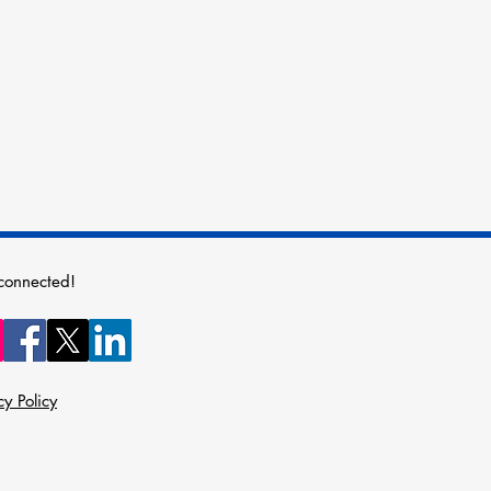
connected!
cy Policy