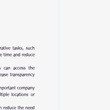
ve tasks, such 			
e time and reduce 
s can access the 
ease transparency 
 important company 
iple locations or 
n reduce the need 