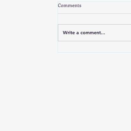
Comments
Write a comment...
Demystifying Singapore
Payroll: A Guide to CPF, SDL,
IR8A & AIS