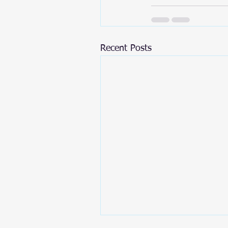
Recent Posts