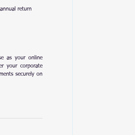
 annual return
e as your online 
r your corporate 
ments securely on 