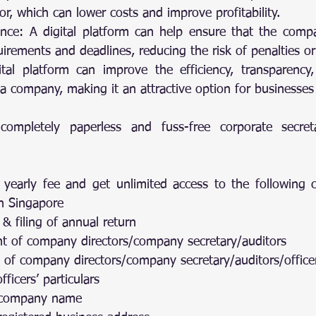
or, which can lower costs and improve profitability.
nce: A digital platform can help ensure that the compa
uirements and deadlines, reducing the risk of penalties or
ital platform can improve the efficiency, transparency, a
a company, making it an attractive option for businesses
ompletely paperless and fuss-free corporate secretar
 yearly fee and get unlimited access to the followin
in Singapore
n & filing of annual return
ent of company directors/company secretary/auditors
on of company directors/company secretary/auditors/office
fficers’ particulars
f company name