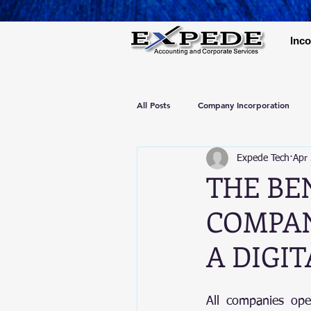
Inco
All Posts
Company Incorporation
Expede Tech
Apr
THE BE
COMPAN
A DIGI
All companies ope