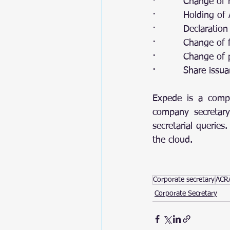
·         Change of
·         Holding o
·         Declaratio
·         Change of 
·         Change of
·         Share is
Expede is a compa
company secretary
secretarial querie
the cloud. 
Corporate secretary
ACRA
Corporate Secretary