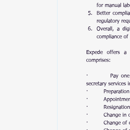
for manual lab
Better complia
regulatory req
Overall, a dig
compliance of 
Expede offers a c
comprises: 
·         Pay one
secretary services 
·         Preparatio
·         Appointm
·         Resignati
·         Change in o
·         Change o