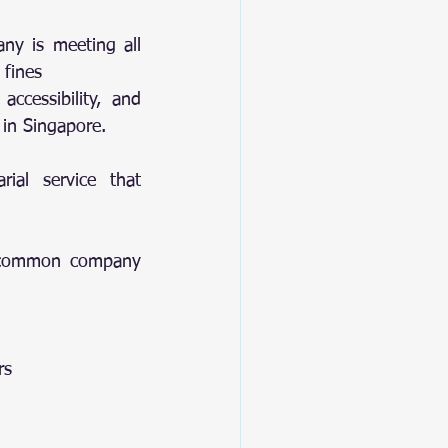
ny is meeting all 
 fines
ccessibility, and 
 in Singapore.
ial service that 
g common company 
rs