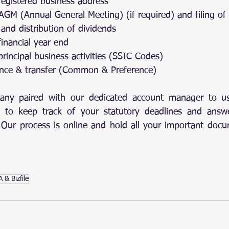
 registered business address
f AGM (Annual General Meeting) (if required) and filing of
n and distribution of dividends
financial year end
 principal business activities (SSIC Codes)
suance & transfer (Common & Preference)
ny paired with our dedicated account manager to us
 to keep track of your statutory deadlines and answe
s. Our process is online and hold all your important docu
 & Bizfile