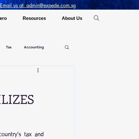
 Email us at: admin@expede.com.sg
ero
Resources
About Us
Tax
Accounting
LIZES
ountry's tax and 