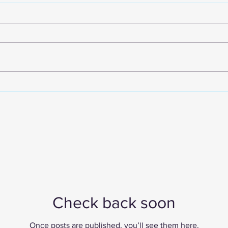
The Future of Corporate
Do
Compliance: Why SMEs and
Sin
Founders Must Act Now
Co
Check back soon
Once posts are published, you’ll see them here.