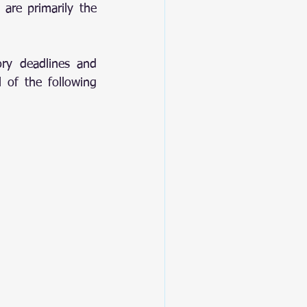
 are primarily the 
ry deadlines and 
 of the following 