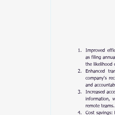
Improved effic
as filing annu
the likelihood 
Enhanced tran
company's reco
and accountabil
Increased acce
information, w
remote teams.
Cost savings: 