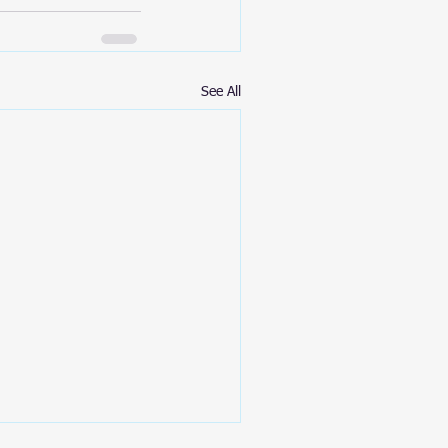
See All