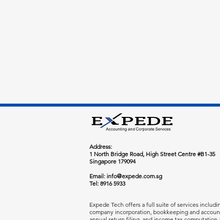
​Address:
1 North Bridge Road, High Street Centre #B1-35
Singapore 179094
Email:
info@expede.com.sg
Tel: 8916 5933
Expede Tech offers a full suite of services includi
company incorporation, bookkeeping and accoun
annual return filing, and income tax computation