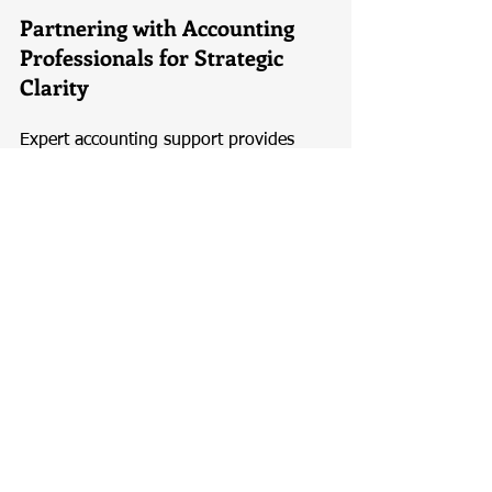
Partnering with Accounting 
Professionals for Strategic 
Clarity
Expert accounting support provides 
more than compliance assistance—it 
offers strategic clarity. Professional 
accountants and corporate service 
providers help translate financial data 
into actionable insights, supporting 
better goal setting and execution. With 
guidance aligned to platforms like 
expede.com.sg
, businesses benefit 
from structured financial planning, 
timely reporting, and expert advice that 
supports long-term growth. Partnering 
with professionals ensures that 
business goals are realistic, compliant, 