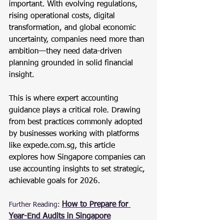
important. With evolving regulations, 
rising operational costs, digital 
transformation, and global economic 
uncertainty, companies need more than 
ambition—they need data-driven 
planning grounded in solid financial 
insight.
This is where expert accounting 
guidance plays a critical role. Drawing 
from best practices commonly adopted 
by businesses working with platforms 
like 
expede.com.sg
, this article 
explores how Singapore companies can 
use accounting insights to set strategic, 
achievable goals for 2026.
How to Prepare for 
Further Reading:
Year-End Audits in Singapore