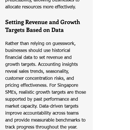
predictability, allowing businesses to 
allocate resources more effectively.
Setting Revenue and Growth 
Targets Based on Data
Rather than relying on guesswork, 
businesses should use historical 
financial data to set revenue and 
growth targets. Accounting insights 
reveal sales trends, seasonality, 
customer concentration risks, and 
pricing effectiveness. For Singapore 
SMEs, realistic growth targets are those 
supported by past performance and 
market capacity. Data-driven targets 
improve accountability across teams 
and provide measurable benchmarks to 
track progress throughout the year.