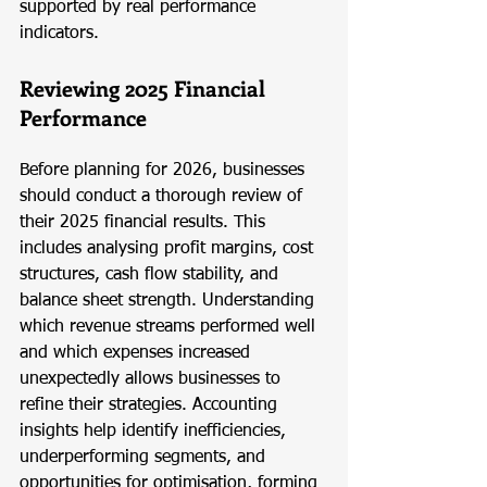
supported by real performance 
indicators.
Reviewing 2025 Financial 
Performance
Before planning for 2026, businesses 
should conduct a thorough review of 
their 2025 financial results. This 
includes analysing profit margins, cost 
structures, cash flow stability, and 
balance sheet strength. Understanding 
which revenue streams performed well 
and which expenses increased 
unexpectedly allows businesses to 
refine their strategies. Accounting 
insights help identify inefficiencies, 
underperforming segments, and 
opportunities for optimisation, forming 