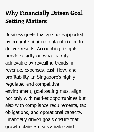
Why Financially Driven Goal 
Setting Matters
Business goals that are not supported 
by accurate financial data often fail to 
deliver results. Accounting insights 
provide clarity on what is truly 
achievable by revealing trends in 
revenue, expenses, cash flow, and 
profitability. In Singapore’s highly 
regulated and competitive 
environment, goal setting must align 
not only with market opportunities but 
also with compliance requirements, tax 
obligations, and operational capacity. 
Financially driven goals ensure that 
growth plans are sustainable and 