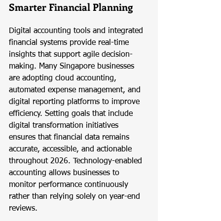
Smarter Financial Planning
Digital accounting tools and integrated 
financial systems provide real-time 
insights that support agile decision-
making. Many Singapore businesses 
are adopting cloud accounting, 
automated expense management, and 
digital reporting platforms to improve 
efficiency. Setting goals that include 
digital transformation initiatives 
ensures that financial data remains 
accurate, accessible, and actionable 
throughout 2026. Technology-enabled 
accounting allows businesses to 
monitor performance continuously 
rather than relying solely on year-end 
reviews.