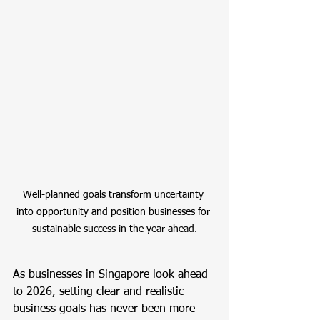
Well-planned goals transform uncertainty 
into opportunity and position businesses for 
sustainable success in the year ahead.
As businesses in Singapore look ahead 
to 2026, setting clear and realistic 
business goals has never been more 