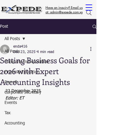
Have an inquiry? Email us
at: admin@expede.com.sg
Post
All Posts
enda416
All Posts
Dec 23, 2025
4 min read
Setting Business Goals for
Company Incorporation
2026 with Expert
Financial Education
Accounting Insights
Payroll
23 December 2025
Corporate Secretary
Editor: ET
Events
Tax
Accounting