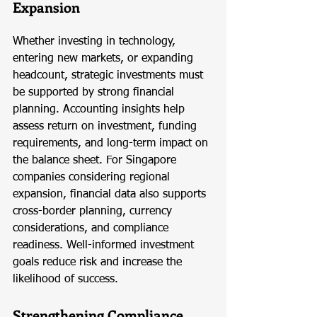
Expansion
Whether investing in technology, 
entering new markets, or expanding 
headcount, strategic investments must 
be supported by strong financial 
planning. Accounting insights help 
assess return on investment, funding 
requirements, and long-term impact on 
the balance sheet. For Singapore 
companies considering regional 
expansion, financial data also supports 
cross-border planning, currency 
considerations, and compliance 
readiness. Well-informed investment 
goals reduce risk and increase the 
likelihood of success.
Strengthening Compliance 