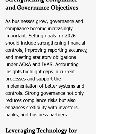
and Governance Objectives
As businesses grow, governance and 
compliance become increasingly 
important. Setting goals for 2026 
should include strengthening financial 
controls, improving reporting accuracy, 
and meeting statutory obligations 
under ACRA and IRAS. Accounting 
insights highlight gaps in current 
processes and support the 
implementation of better systems and 
controls. Strong governance not only 
reduces compliance risks but also 
enhances credibility with investors, 
banks, and business partners.
Leveraging Technology for 