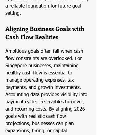
a reliable foundation for future goal 
setting.
Aligning Business Goals with 
Cash Flow Realities
Ambitious goals often fail when cash 
flow constraints are overlooked. For 
Singapore businesses, maintaining 
healthy cash flow is essential to 
manage operating expenses, tax 
payments, and growth investments. 
Accounting data provides visibility into 
payment cycles, receivables turnover, 
and recurring costs. By aligning 2026 
goals with realistic cash flow 
projections, businesses can plan 
expansions, hiring, or capital 