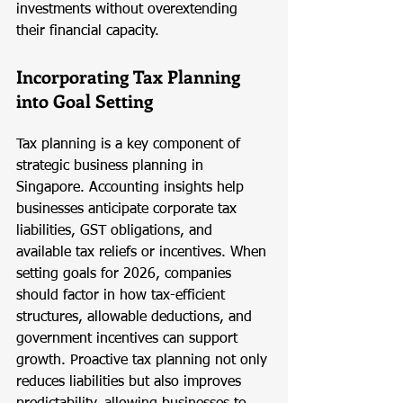
investments without overextending 
their financial capacity.
Incorporating Tax Planning 
into Goal Setting
Tax planning is a key component of 
strategic business planning in 
Singapore. Accounting insights help 
businesses anticipate corporate tax 
liabilities, GST obligations, and 
available tax reliefs or incentives. When 
setting goals for 2026, companies 
should factor in how tax-efficient 
structures, allowable deductions, and 
government incentives can support 
growth. Proactive tax planning not only 
reduces liabilities but also improves 