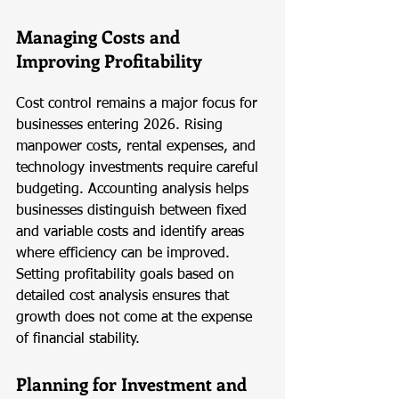
Managing Costs and 
Improving Profitability
Cost control remains a major focus for 
businesses entering 2026. Rising 
manpower costs, rental expenses, and 
technology investments require careful 
budgeting. Accounting analysis helps 
businesses distinguish between fixed 
and variable costs and identify areas 
where efficiency can be improved. 
Setting profitability goals based on 
detailed cost analysis ensures that 
growth does not come at the expense 
of financial stability.
Planning for Investment and 