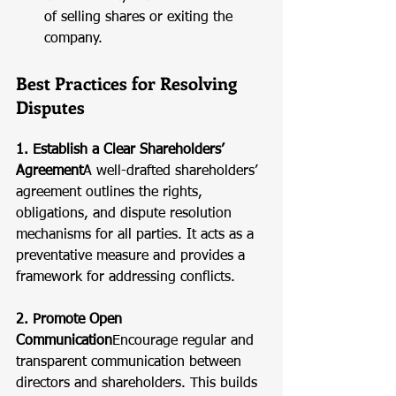
of selling shares or exiting the 
company.
Best Practices for Resolving 
Disputes
1. Establish a Clear Shareholders’ 
Agreement
A well-drafted shareholders’ 
agreement outlines the rights, 
obligations, and dispute resolution 
mechanisms for all parties. It acts as a 
preventative measure and provides a 
framework for addressing conflicts.
2. Promote Open 
Communication
Encourage regular and 
transparent communication between 
directors and shareholders. This builds 