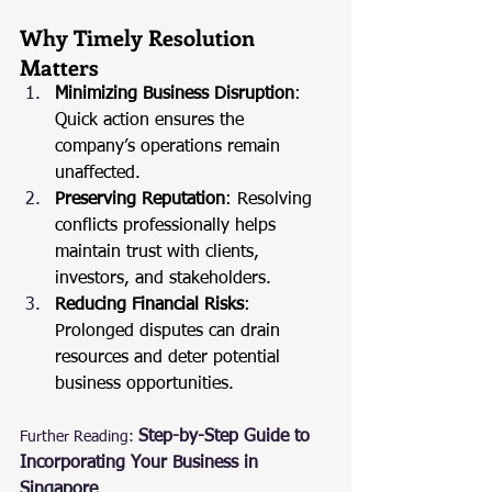
Why Timely Resolution 
Matters
Minimizing Business Disruption
: 
Quick action ensures the 
company’s operations remain 
unaffected.
Preserving Reputation
: Resolving 
conflicts professionally helps 
maintain trust with clients, 
investors, and stakeholders.
Reducing Financial Risks
: 
Prolonged disputes can drain 
resources and deter potential 
business opportunities.
Step-by-Step Guide to 
Further Reading:
Incorporating Your Business in 
Singapore