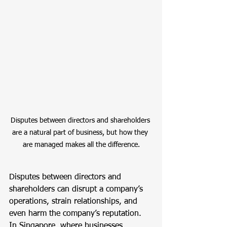
Disputes between directors and shareholders 
are a natural part of business, but how they 
are managed makes all the difference.
Disputes between directors and 
shareholders can disrupt a company’s 
operations, strain relationships, and 
even harm the company’s reputation. 
In Singapore, where businesses 