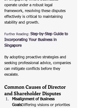
operate under a robust legal 
framework, resolving these disputes 
effectively is critical to maintaining 
stability and growth.
Step-by-Step Guide to 
Further Reading:
Incorporating Your Business in 
Singapore
By adopting proactive strategies and 
seeking professional advice, companies 
can mitigate conflicts before they 
escalate.
Common Causes of Director 
and Shareholder Disputes
Misalignment of Business 
Goals
Differing visions or priorities 