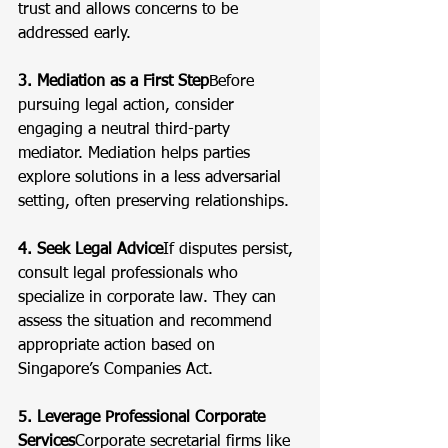
trust and allows concerns to be 
addressed early.
3. Mediation as a First Step
Before 
pursuing legal action, consider 
engaging a neutral third-party 
mediator. Mediation helps parties 
explore solutions in a less adversarial 
setting, often preserving relationships.
4. Seek Legal Advice
If disputes persist, 
consult legal professionals who 
specialize in corporate law. They can 
assess the situation and recommend 
appropriate action based on 
Singapore’s Companies Act.
5. Leverage Professional Corporate 
Services
Corporate secretarial firms like 