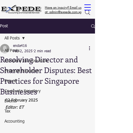
Have an inquiry? Email us
at: admin@expede.com.sg
Post
All Posts
enda416
All Posts
Feb 2, 2025
2 min read
Resolving Director and
Company Incorporation
Shareholder Disputes: Best
Financial Education
Practices for Singapore
Payroll
Businesses
Corporate Secretary
02 February 2025
Events
Editor: ET
Tax
Accounting