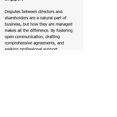
Disputes between directors and 
shareholders are a natural part of 
business, but how they are managed 
makes all the difference. By fostering 
open communication, drafting 
comprehensive agreements, and 
seeking professional support, 
Singapore businesses can overcome 
conflicts effectively and focus on 
growth.
For expert assistance, reach out to 
Expede Tech Pte. Ltd.
, your trusted 
partner in corporate governance and 
compliance.
Company Incorporation
Company Incorporation