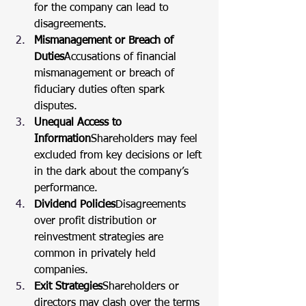
for the company can lead to 
disagreements.
Mismanagement or Breach of 
Duties
Accusations of financial 
mismanagement or breach of 
fiduciary duties often spark 
disputes.
Unequal Access to 
Information
Shareholders may feel 
excluded from key decisions or left 
in the dark about the company’s 
performance.
Dividend Policies
Disagreements 
over profit distribution or 
reinvestment strategies are 
common in privately held 
companies.
Exit Strategies
Shareholders or 
directors may clash over the terms 