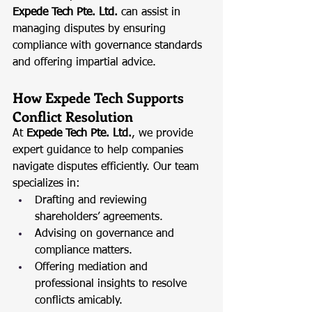
Expede Tech Pte. Ltd.
 can assist in 
managing disputes by ensuring 
compliance with governance standards 
and offering impartial advice.
How Expede Tech Supports 
Conflict Resolution
At 
Expede Tech Pte. Ltd.
, we provide 
expert guidance to help companies 
navigate disputes efficiently. Our team 
specializes in:
Drafting and reviewing 
shareholders’ agreements.
Advising on governance and 
compliance matters.
Offering mediation and 
professional insights to resolve 
conflicts amicably.