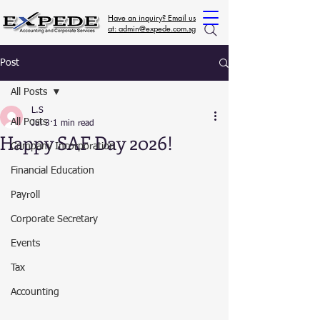
Have an inquiry? Email us
at: admin@expede.com.sg
Post
All Posts
L.S
All Posts
Jul 3
1 min read
Happy SAF Day 2026!
Company Incorporation
Financial Education
Payroll
Corporate Secretary
Events
Tax
Accounting