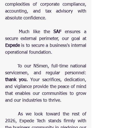
complexities of corporate compliance, 
accounting, and tax advisory with 
absolute confidence.
	Much like the 
SAF
 ensures a 
secure external perimeter, our goal at 
Expede
 is to secure a business's internal 
operational foundation. 
	To our NSmen, full-time national 
servicemen, and regular personnel: 
thank you.
 Your sacrifices, dedication, 
and vigilance provide the peace of mind 
that enables our communities to grow 
and our industries to thrive.
	As we look toward the rest of 
2026, Expede Tech stands firmly with 