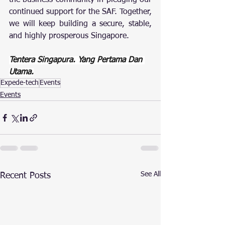
the business community in pledging our 
continued support for the SAF. Together, 
we will keep building a secure, stable, 
and highly prosperous Singapore.
Tentera Singapura. Yang Pertama Dan 
Utama.
Expede-tech
Events
Events
See All
Recent Posts