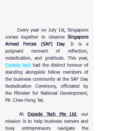
	Every year on July 1st, Singapore 
comes together to observe 
Singapore 
Armed Forces (SAF) Day
. It is a 
poignant moment of reflection, 
rededication, and gratitude. This year, 
Expede tech
 had the distinct honour of 
standing alongside fellow members of 
the business community at the SAF Day 
Rededication Ceremony, officiated by 
the Minister for National Development, 
Mr. Chee Hong Tat.
	At 
Expede Tech Pte Ltd
, our 
mission is to help business owners and 
busy entrepreneurs navigate the 