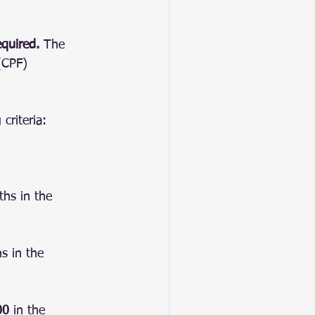
equired.
 The 
(CPF) 
criteria:
hs in the 
s in the 
00
 in the 