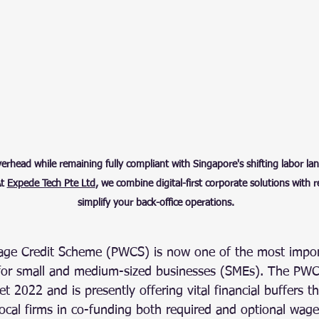
head while remaining fully compliant with Singapore's shifting labor land
t 
Expede Tech Pte Ltd
, we combine digital-first corporate solutions with 
simplify your back-office operations.
age Credit Scheme (PWCS) is now one of the most impo
for small and medium-sized businesses (SMEs). The PWC
t 2022 and is presently offering vital financial buffers t
local firms in co-funding both required and optional wage