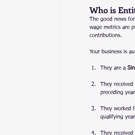
Who is Enti
The good news for 
wage metrics are p
contributions.
Your business is au
They are a 
Sin
They received 
preceding year
They worked fo
qualifying year
They received 