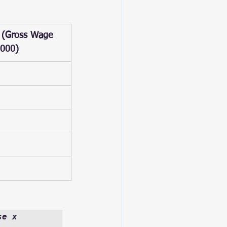
 (Gross Wage 
,000)
e x 