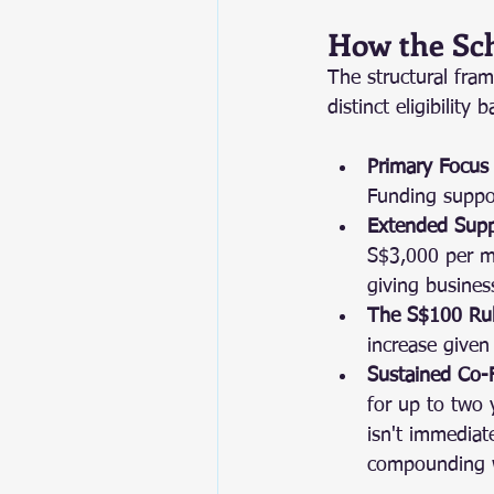
How the Sc
The structural fra
distinct eligibilit
Primary Focus 
Funding suppor
Extended Suppo
S$3,000 per mo
giving busines
The S$100 Rul
increase given
Sustained Co-
for up to two 
isn't immedia
compounding 