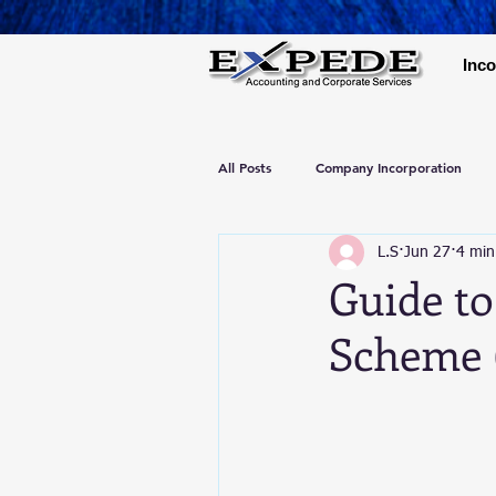
Inco
All Posts
Company Incorporation
L.S
Jun 27
4 min
Guide to
Scheme 