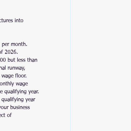
tures into 
 per month. 
of 2026.
00 but less than 
nal runway, 
 wage floor.
monthly wage 
e qualifying year.
qualifying year 
your business 
ct of 