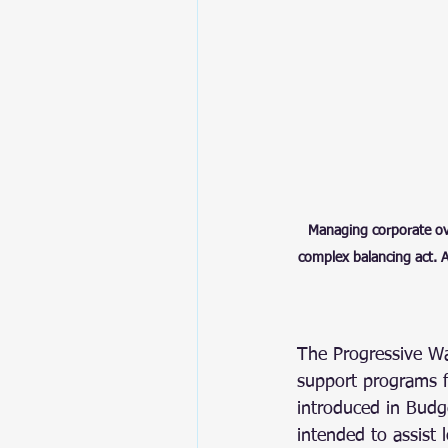
Managing corporate over
complex balancing act. A
The Progressive W
support programs 
introduced in Budge
intended to assist 