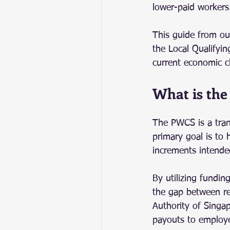
lower-paid workers
This guide from our
the Local Qualifying
current economic c
What is the
The PWCS is a tran
primary goal is to
increments intende
By utilizing fundin
the gap between re
Authority of Singap
payouts to employe