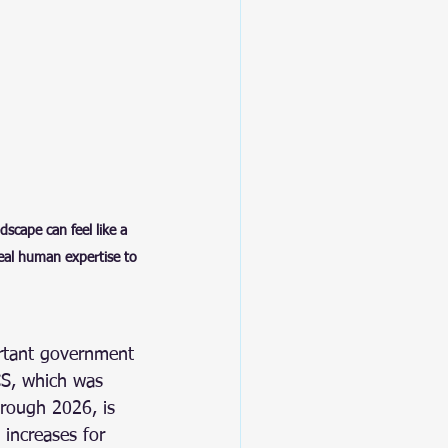
scape can feel like a 
real human expertise to 
rtant government 
S, which was 
hrough 2026, is 
 increases for 