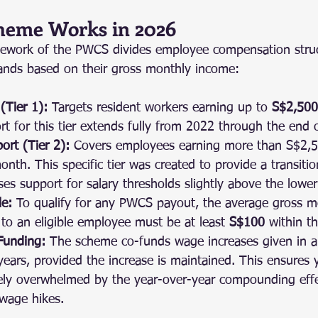
heme Works in 2026
mework of the PWCS divides employee compensation struc
y bands based on their gross monthly income:
(Tier 1):
 Targets resident workers earning up to 
S$2,500
t for this tier extends fully from 2022 through the end 
rt (Tier 2):
 Covers employees earning more than S$2,5
nth. This specific tier was created to provide a transitio
ses support for salary thresholds slightly above the lower
e:
 To qualify for any PWCS payout, the average gross 
 to an eligible employee must be at least 
S$100
 within th
Funding:
 The scheme co-funds wage increases given in a 
years, provided the increase is maintained. This ensures 
tely overwhelmed by the year-over-year compounding effe
wage hikes.