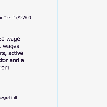
or Tier 2 ($2,500 
ize wage 
e, wages 
rs, active 
ctor and a 
from 
ward full 