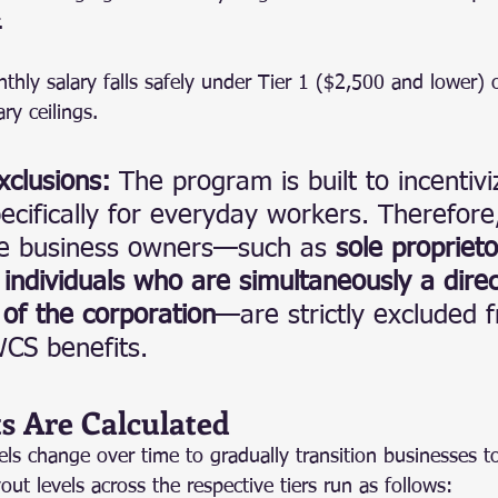
.
nthly salary falls safely under Tier 1 ($2,500 and lower) 
ry ceilings.
xclusions:
 The program is built to incentiv
ecifically for everyday workers. Therefor
re business owners—such as 
sole proprieto
 individuals who are simultaneously a dire
of the corporation
—are strictly excluded 
WCS benefits.
s Are Calculated
ls change over time to gradually transition businesses to
t levels across the respective tiers run as follows: