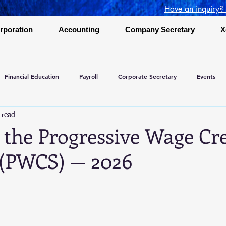
Have an inquiry?
rporation
Accounting
Company Secretary
X
Financial Education
Payroll
Corporate Secretary
Events
 read
 the Progressive Wage Cre
(PWCS) — 2026