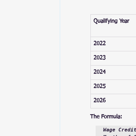
Qualifying Year
2022
2023
2024
2025
2026
The Formula:
Wage Credi