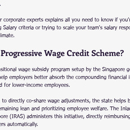
.
 corporate experts explains all you need to know if you'
 Salary criteria or trying to scale your team's salary resp
limate.
 Progressive Wage Credit Scheme?
sitional wage subsidy program setup by the Singapore g
 help employers better absorb the compounding financial
d for lower-income employees.
g to directly co-share wage adjustments, the state helps 
maining lean and prioritizing employee welfare. The Inl
ore (IRAS) administers this initiative, directly reimbursing
rs automatically.