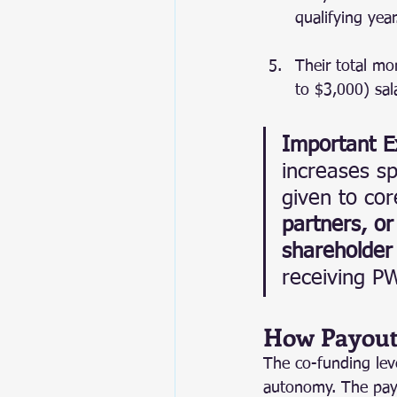
qualifying year
Their total mo
to $3,000) sala
Important E
increases sp
given to co
partners, or
shareholder 
receiving P
How Payout
The co-funding leve
autonomy. The payou