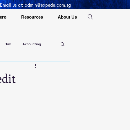
 Email us at: admin@expede.com.sg
ero
Resources
About Us
Tax
Accounting
dit