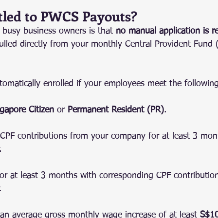
tled to PWCS Payouts?
busy business owners is that 
no manual application is r
ulled directly from your monthly Central Provident Fund 
tomatically enrolled if your employees meet the following 
gapore Citizen
 or 
Permanent Resident (PR)
.
CPF contributions from your company for at least 3 mont
.
r at least 3 months with corresponding CPF contribution
.
an average gross monthly wage increase of at least 
S$1