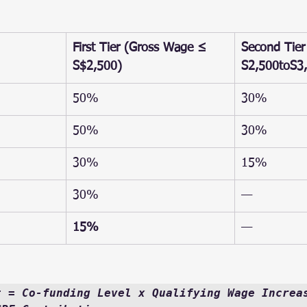
First Tier (Gross Wage ≤ 
Second Tier
S$2,500)
S2,500toS3
50%
30%
50%
30%
30%
15%
30%
—
15%
—
t = Co-funding Level x Qualifying Wage Increas