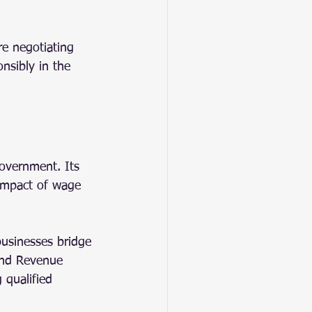
re negotiating 
onsibly in the 
overnment. Its 
 impact of wage 
businesses bridge 
and Revenue 
 qualified 